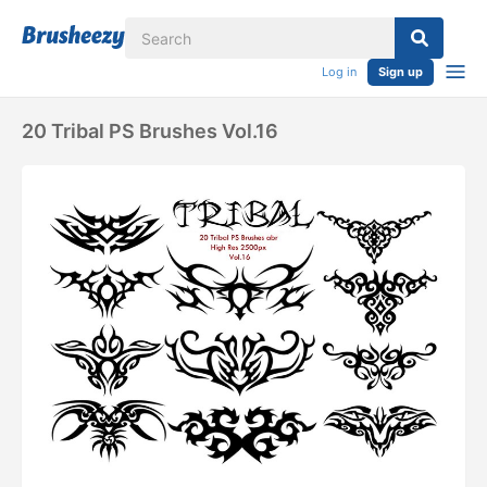
Log in
Sign up
20 Tribal PS Brushes Vol.16