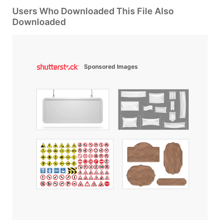
Users Who Downloaded This File Also
Downloaded
Sponsored Images