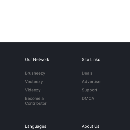
Our Network
Site Links
Brusheezy
Deals
Vecteezy
Advertise
Videezy
Support
Become a
DMCA
Contributor
Languages
About Us