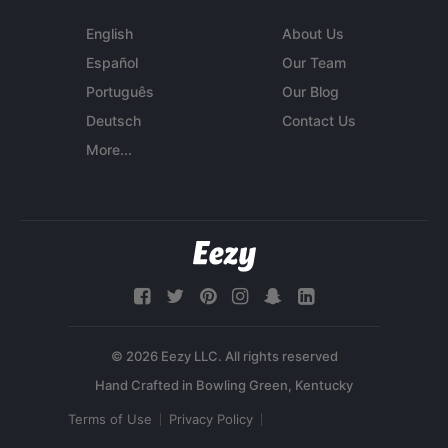
English
About Us
Español
Our Team
Português
Our Blog
Deutsch
Contact Us
More...
© 2026 Eezy LLC. All rights reserved
Terms of Use
Privacy Policy