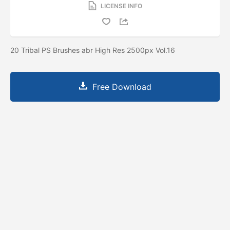
LICENSE INFO
20 Tribal PS Brushes abr High Res 2500px Vol.16
Free Download