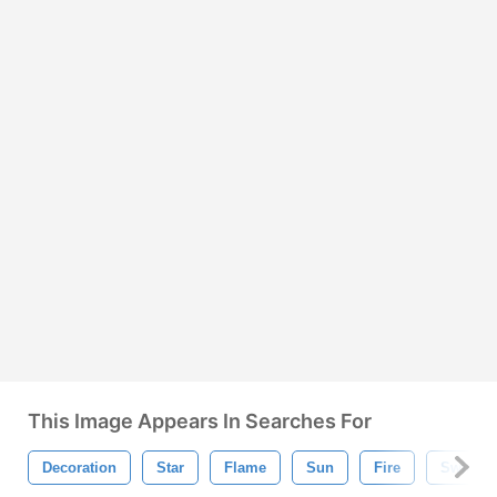
This Image Appears In Searches For
Decoration
Star
Flame
Sun
Fire
Swirl