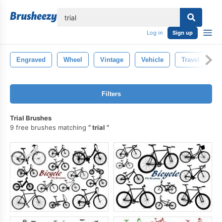
lose
Log in
Sign up
Engraved
Wheel
Vintage
Vehicle
Travel
S
Filters
Trial Brushes
9 free brushes matching
trial