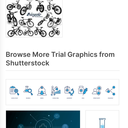
Browse More Trial Graphics from
Shutterstock