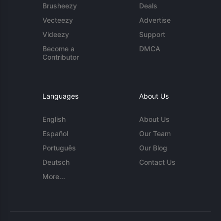
Brusheezy
Deals
Vecteezy
Advertise
Videezy
Support
Become a
DMCA
Contributor
Languages
About Us
English
About Us
Español
Our Team
Português
Our Blog
Deutsch
Contact Us
More...