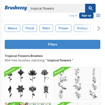
lose
Log in
Sign up
Nature
Floral
Retro
Flower
Vintage
Old
Filters
Tropical Flowers Brushes
904 free brushes matching
tropical flowers