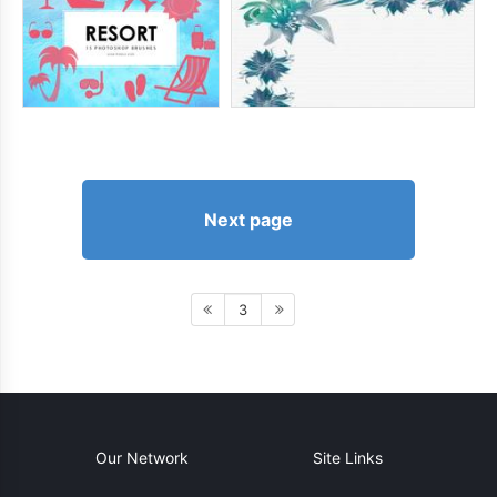
Next page
3
Our Network
Site Links