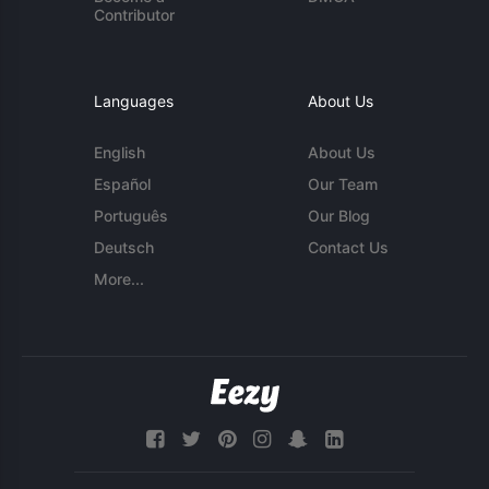
Contributor
Languages
About Us
English
About Us
Español
Our Team
Português
Our Blog
Deutsch
Contact Us
More...