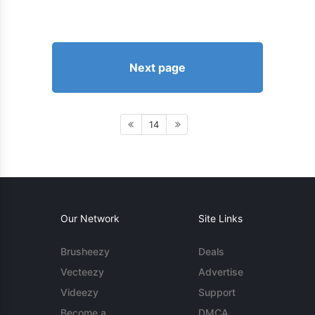
Next page
14
Our Network
Site Links
Brusheezy
Deals
Vecteezy
Advertise
Videezy
Support
Become a
DMCA