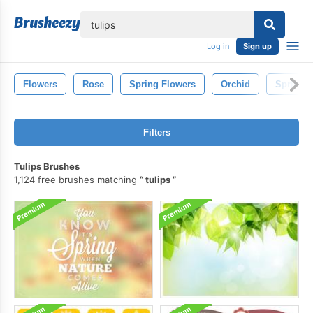
lose
Log in
Sign up
Flowers
Rose
Spring Flowers
Orchid
Spring
Filters
Tulips Brushes
1,124 free brushes matching
tulips