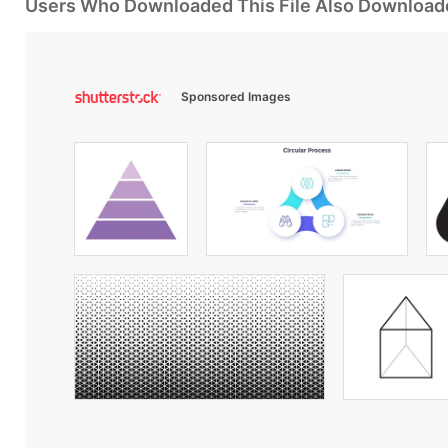
Users Who Downloaded This File Also Download
Sponsored Images