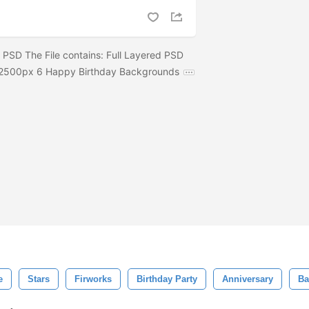
PSD The File contains: Full Layered PSD
0x2500px 6 Happy Birthday Backgrounds
e
Stars
Firworks
Birthday Party
Anniversary
Ba