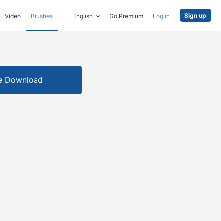
Sign up
Video
Brushes
English
Go Premium
Log in
e Download