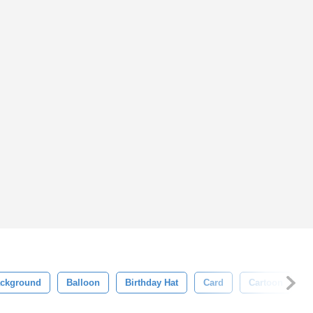
ckground
Balloon
Birthday Hat
Card
Cartoon
C