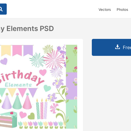
Vectors
Photos
ay Elements PSD
Fre