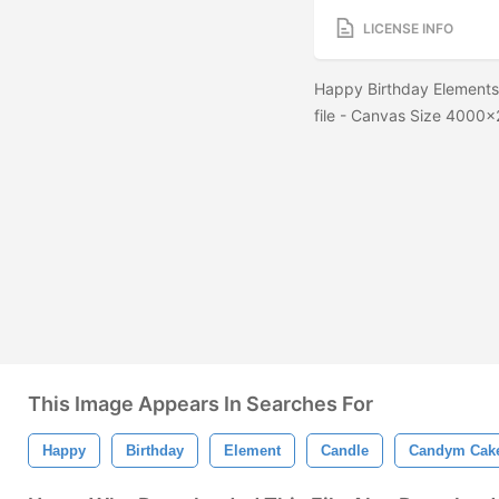
LICENSE INFO
Happy Birthday Elements 
file - Canvas Size 400
This Image Appears In Searches For
Happy
Birthday
Element
Candle
Candym Cak