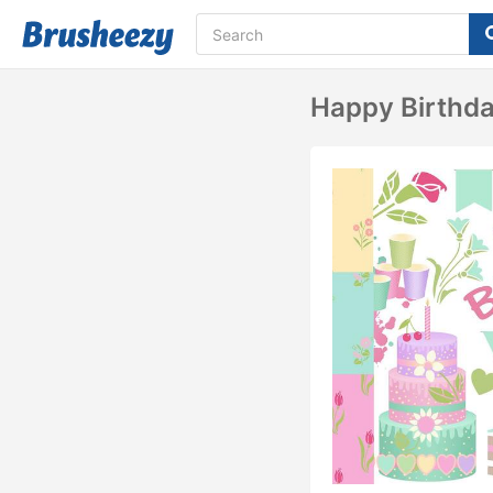
Happy Birthd