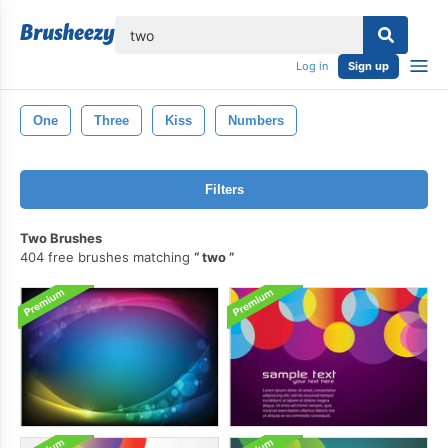
lose
Log in
Sign up
One
Three
Kiss
Numbers
Filters
Two Brushes
404 free brushes matching
two