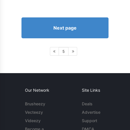
Next page
5
Our Network
Site Links
Brusheezy
Deals
Vecteezy
Advertise
Videezy
Support
Become a
DMCA