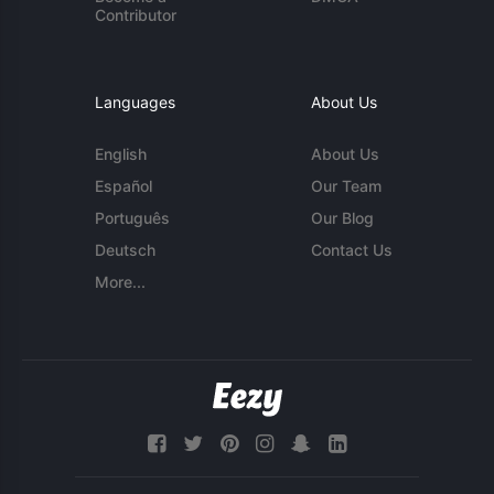
Contributor
Languages
About Us
English
About Us
Español
Our Team
Português
Our Blog
Deutsch
Contact Us
More...