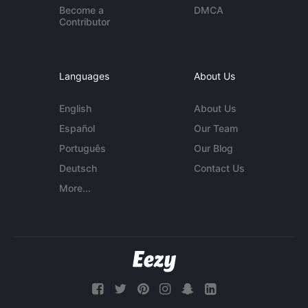
Become a
DMCA
Contributor
Languages
About Us
English
About Us
Español
Our Team
Português
Our Blog
Deutsch
Contact Us
More...