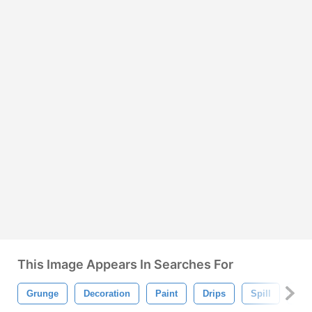
This Image Appears In Searches For
Grunge
Decoration
Paint
Drips
Spill
Spl