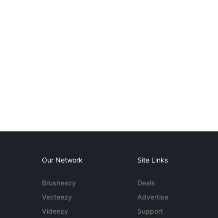
Our Network
Site Links
Brusheezy
Deals
Vecteezy
Advertise
Videezy
Support