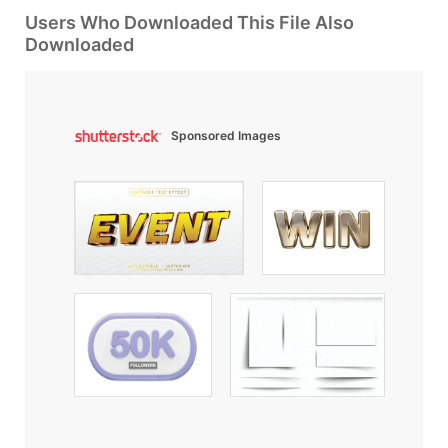
Users Who Downloaded This File Also
Downloaded
Sponsored Images