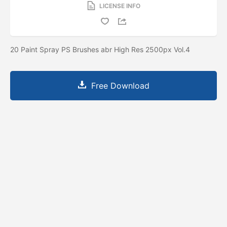
LICENSE INFO
20 Paint Spray PS Brushes abr High Res 2500px Vol.4
Free Download