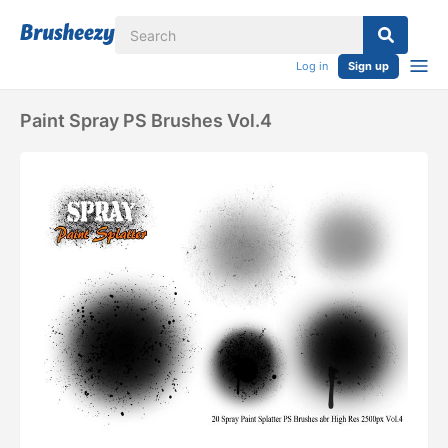
Log in
Sign up
Paint Spray PS Brushes Vol.4