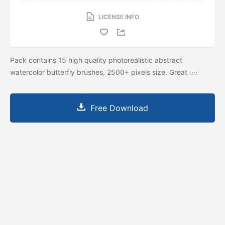
LICENSE INFO
Pack contains 15 high quality photorealistic abstract
watercolor butterfly brushes, 2500+ pixels size. Great
Free Download