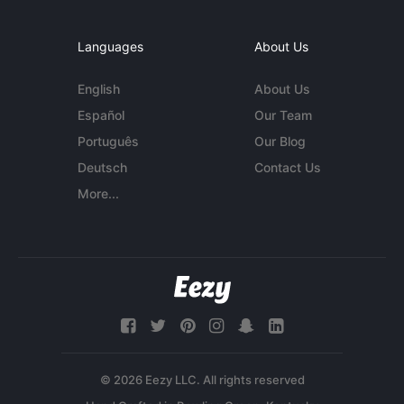
Languages
About Us
English
About Us
Español
Our Team
Português
Our Blog
Deutsch
Contact Us
More...
© 2026 Eezy LLC. All rights reserved