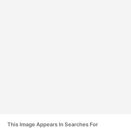
This Image Appears In Searches For