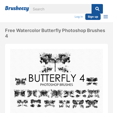
Log in
Sign up
Free Watercolor Butterfly Photoshop Brushes
4