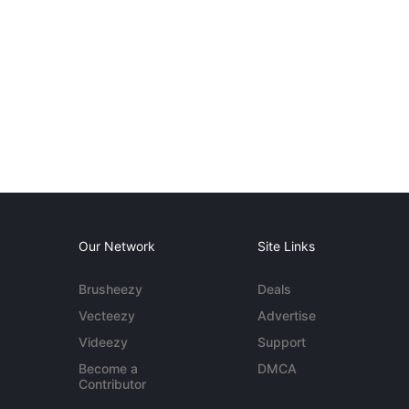
Our Network
Site Links
Brusheezy
Deals
Vecteezy
Advertise
Videezy
Support
Become a
DMCA
Contributor