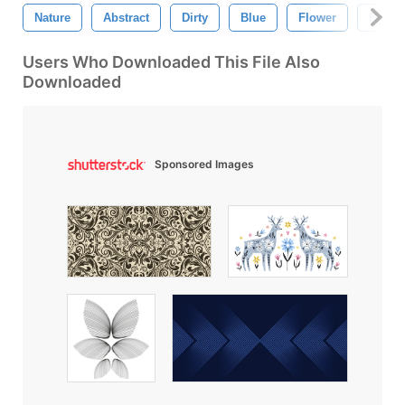
Nature
Abstract
Dirty
Blue
Flower
Patter
Users Who Downloaded This File Also
Downloaded
Sponsored Images