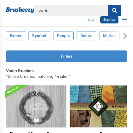
lose
Log in
Sign up
Father
Symbol
People
Nature
Mother
Des
Filters
Vader Brushes
15 free brushes matching
vader