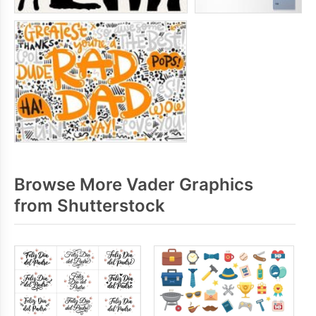
Browse More Vader Graphics
from Shutterstock