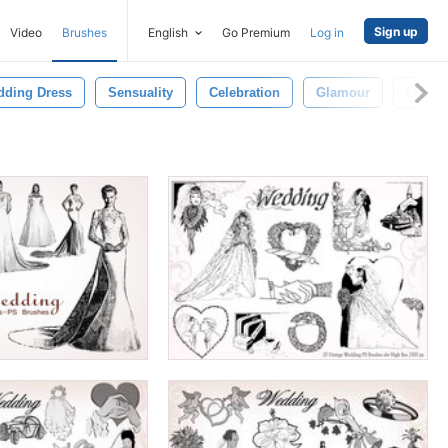
Sign up
Video
Brushes
English
Go Premium
Log in
ding Dress
Sensuality
Celebration
Glamour
Luxur