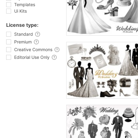
Templates
Ui Kits
License type:
Standard
Premium
Creative Commons
Editorial Use Only