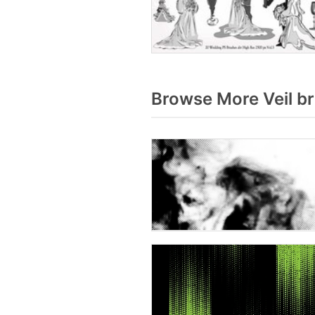
Browse More Veil b