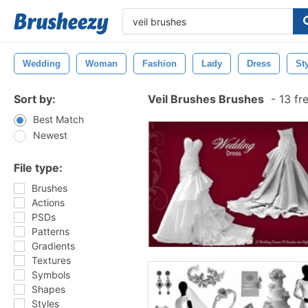
Wedding
Woman
Fashion
Lady
Dress
St
Sort by:
Veil Brushes Brushes
-
13 fr
Best Match
Newest
File type:
Brushes
Actions
PSDs
Patterns
Gradients
Textures
Symbols
Shapes
Styles