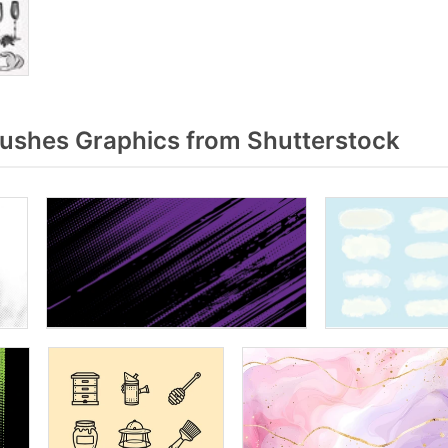
rushes Graphics from Shutterstock