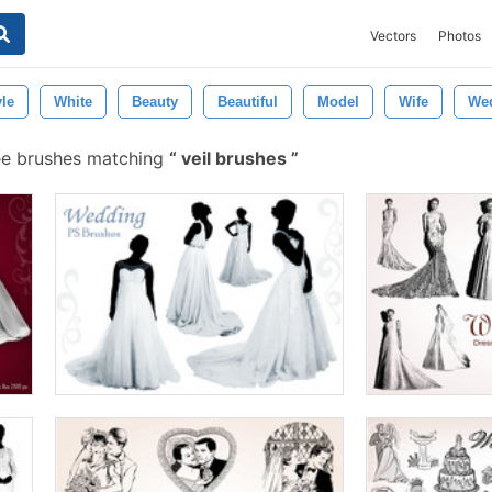
Vectors
Photos
yle
White
Beauty
Beautiful
Model
Wife
Wed
ee brushes matching
veil brushes