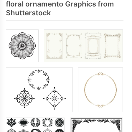
floral ornamento Graphics from
Shutterstock