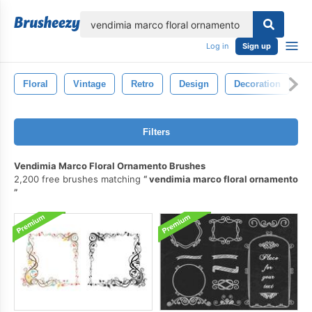
lose
Log in
Sign up
Floral
Vintage
Retro
Design
Decoration
O
Filters
Vendimia Marco Floral Ornamento Brushes
2,200 free brushes matching
vendimia marco floral ornamento