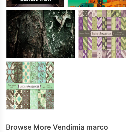
Browse More Vendimia marco