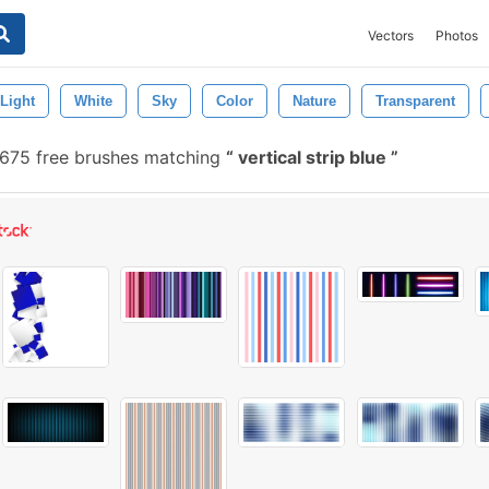
Vectors
Photos
Light
White
Sky
Color
Nature
Transparent
675 free brushes matching
vertical strip blue