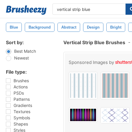
Blue
Background
Abstract
Design
Bright
Sort by:
Vertical Strip Blue Brushes
-
Best Match
Newest
Sponsored Images by
File type:
Brushes
Actions
PSDs
Patterns
Gradients
Textures
Symbols
Shapes
Styles