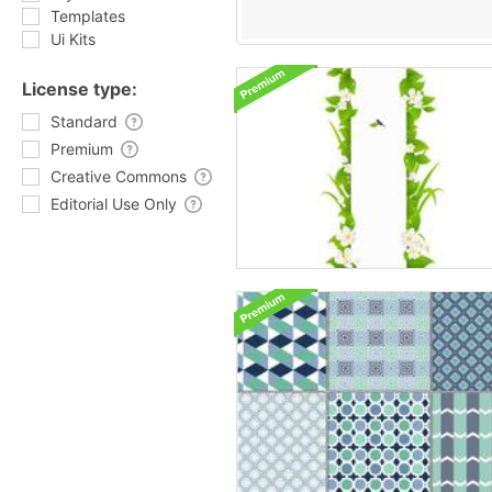
Templates
Ui Kits
License type:
Standard
Premium
Creative Commons
Editorial Use Only