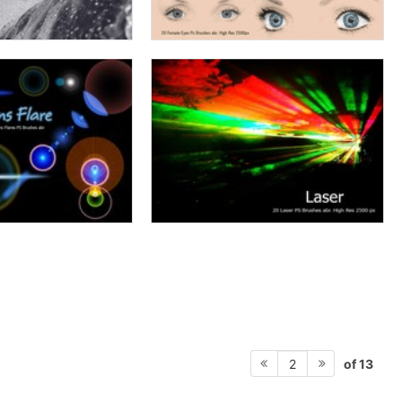
of 13
2