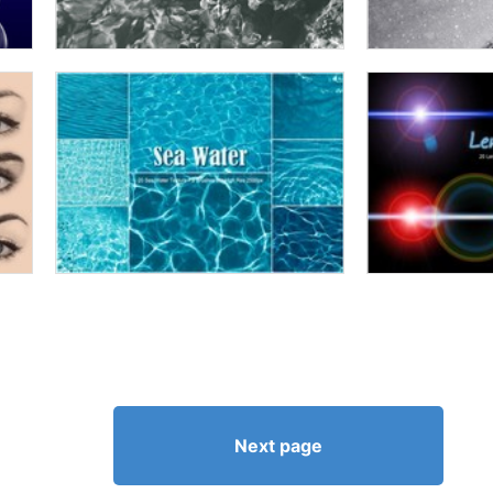
Next page