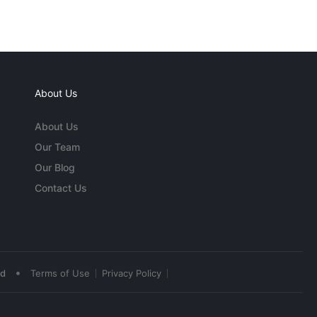
About Us
About Us
Our Team
Our Blog
Contact Us
•
ed
Terms of Use
Privacy Policy