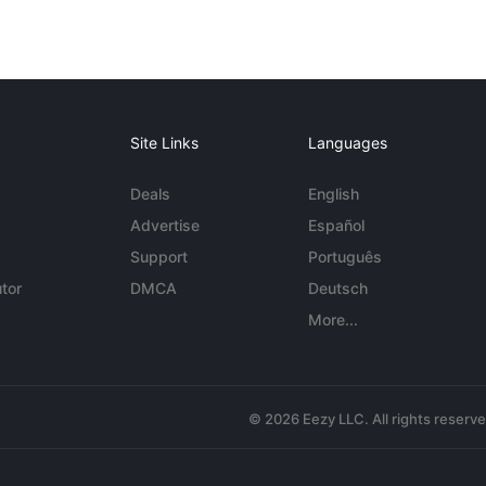
Site Links
Languages
Deals
English
Advertise
Español
Support
Português
tor
DMCA
Deutsch
More...
© 2026 Eezy LLC. All rights reserv