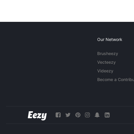
Our Network
Brusheezy
Vecteezy
Videezy
Become a Contribu