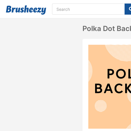
Polka Dot Bac