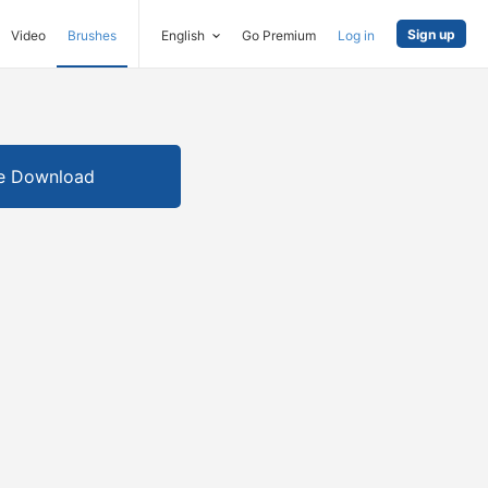
Sign up
Video
Brushes
English
Go Premium
Log in
e Download