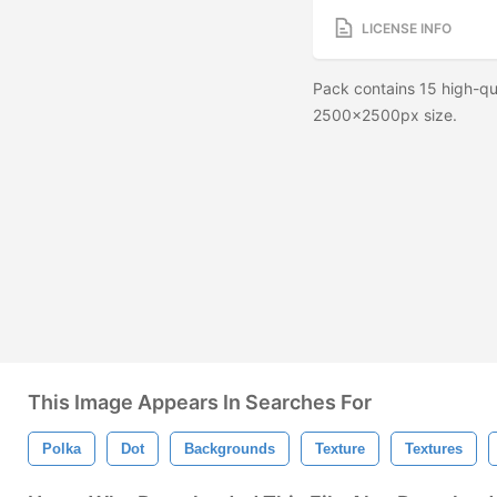
LICENSE INFO
Pack contains 15 high-qu
2500x2500px size.
This Image Appears In Searches For
Polka
Dot
Backgrounds
Texture
Textures