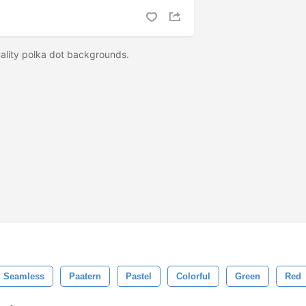
ality polka dot backgrounds.
Seamless
Paatern
Pastel
Colorful
Green
Red