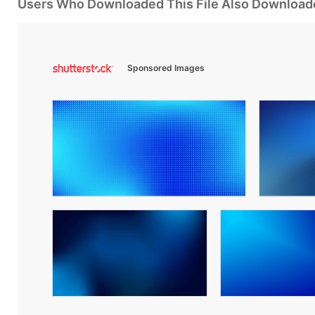
Users Who Downloaded This File Also Download
Sponsored Images