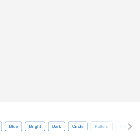
Blue
Bright
Dark
Circle
Pattern
Polka Dot