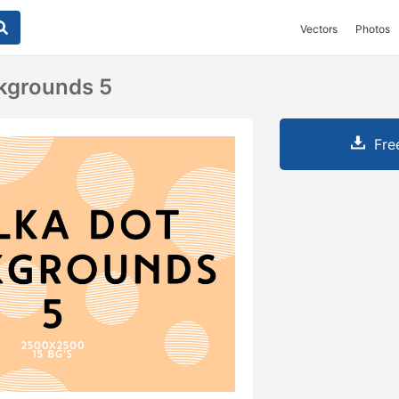
Vectors
Photos
kgrounds 5
Fre