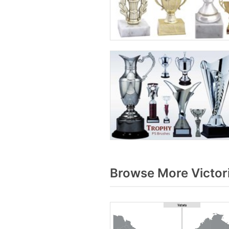
Browse More Victor