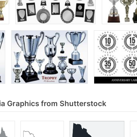
ia Graphics from Shutterstock