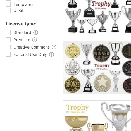
Templates
Ui Kits
License type:
Standard
Premium
Creative Commons
Editorial Use Only