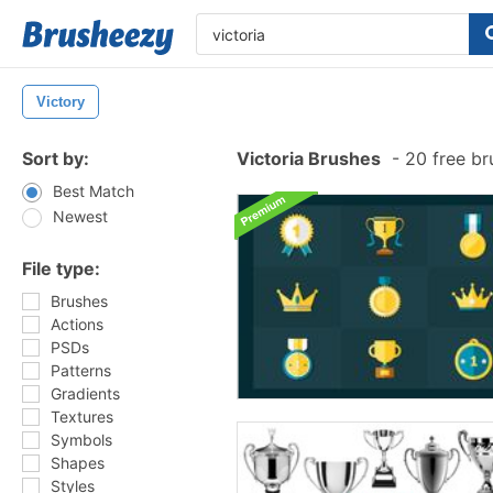
Victory
Sort by:
Victoria Brushes
-
20 free br
Best Match
Newest
File type:
Brushes
Actions
PSDs
Patterns
Gradients
Textures
Symbols
Shapes
Styles