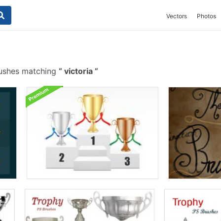
Vectors
Photos
ushes matching
victoria