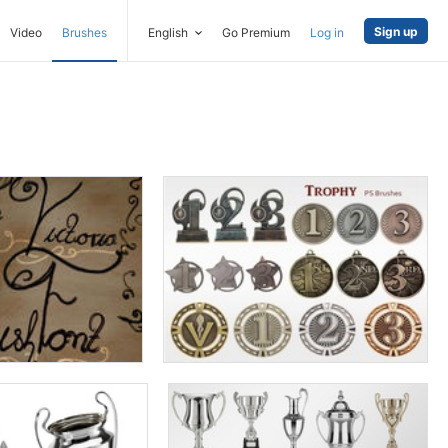
Sign up
Video
Brushes
English
Go Premium
Log in