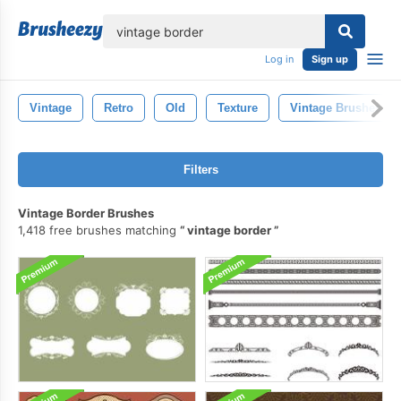
lose
Log in
Sign up
Vintage
Retro
Old
Texture
Vintage Brushes
Filters
Vintage Border Brushes
1,418 free brushes matching
vintage border