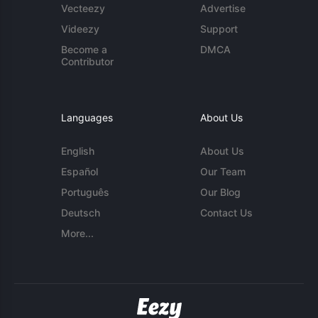
Vecteezy
Advertise
Videezy
Support
Become a
DMCA
Contributor
Languages
About Us
English
About Us
Español
Our Team
Português
Our Blog
Deutsch
Contact Us
More...