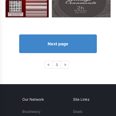
Next page
3
Our Network
Site Links
Brusheezy
Deals