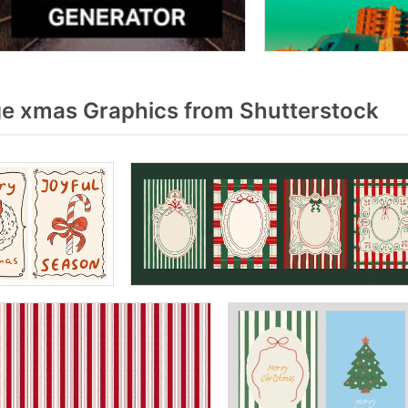
e xmas Graphics from Shutterstock