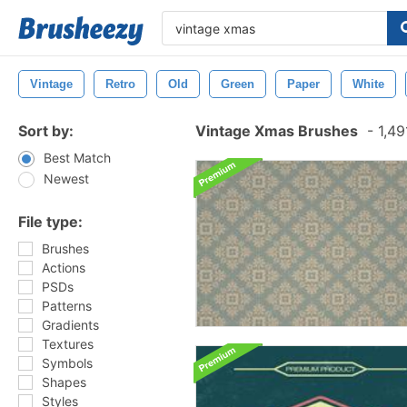
Vintage
Retro
Old
Green
Paper
White
Sort by:
Vintage Xmas Brushes
-
1,49
Best Match
Newest
File type:
Brushes
Actions
PSDs
Patterns
Gradients
Textures
Symbols
Shapes
Styles