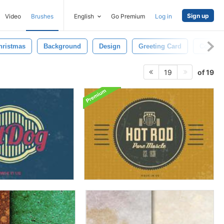
Sign up
Video
Brushes
English
Go Premium
Log in
hristmas
Background
Design
Greeting Card
Collect
of 19
19