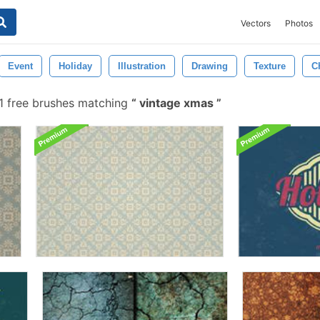
Vectors
Photos
Event
Holiday
Illustration
Drawing
Texture
C
1 free brushes matching
vintage xmas