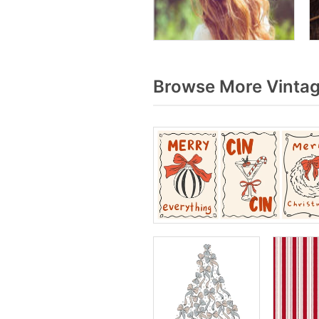
Browse More Vintag