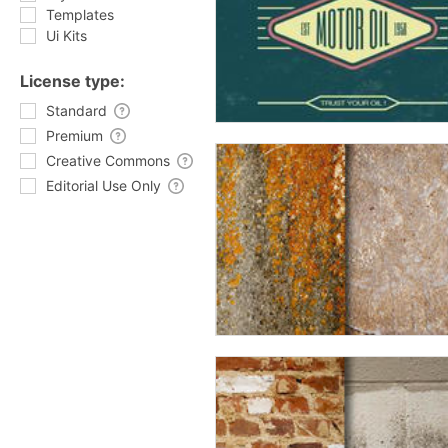
Templates
Ui Kits
License type:
Standard
Premium
Creative Commons
Editorial Use Only