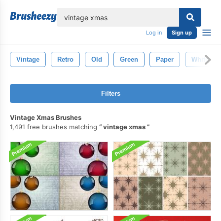
lose
Log in
Sign up
Vintage
Retro
Old
Green
Paper
White
Filters
Vintage Xmas Brushes
1,491 free brushes matching
vintage xmas