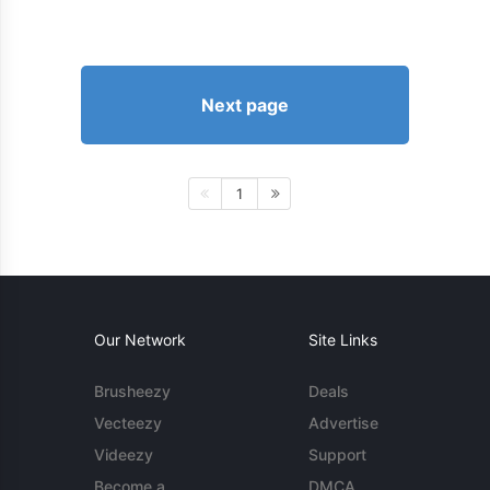
Next page
1
Our Network
Site Links
Brusheezy
Deals
Vecteezy
Advertise
Videezy
Support
Become a
DMCA