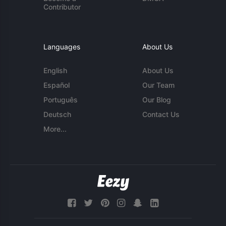
Contributor
Languages
About Us
English
About Us
Español
Our Team
Português
Our Blog
Deutsch
Contact Us
More...