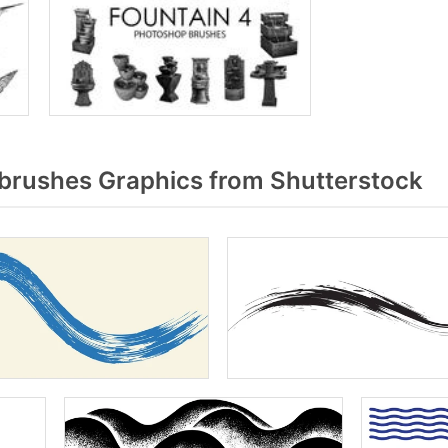
rushes Graphics from Shutterstock