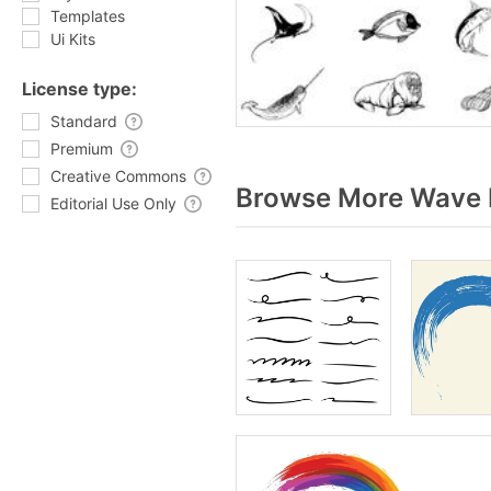
Templates
Ui Kits
License type:
Standard
Premium
Creative Commons
Browse More Wave b
Editorial Use Only