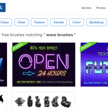
Vectors
Photos
Clean
Clear
Texture
Smoke
Color
Backdrop
 free brushes matching
wave brushes