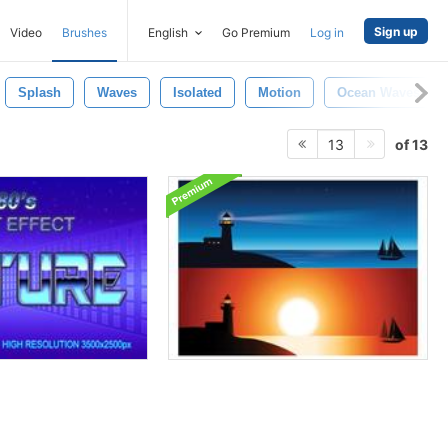
Sign up
Video
Brushes
English
Go Premium
Log in
Splash
Waves
Isolated
Motion
Ocean Waves
of 13
13