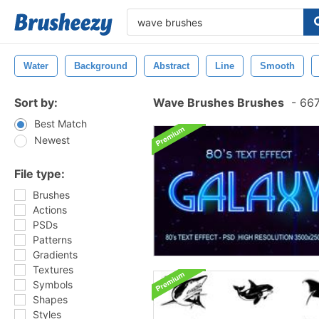
Water
Background
Abstract
Line
Smooth
Sort by:
Wave Brushes Brushes
-
667
Best Match
Newest
File type:
Brushes
Actions
PSDs
Patterns
Gradients
Textures
Symbols
Shapes
Styles