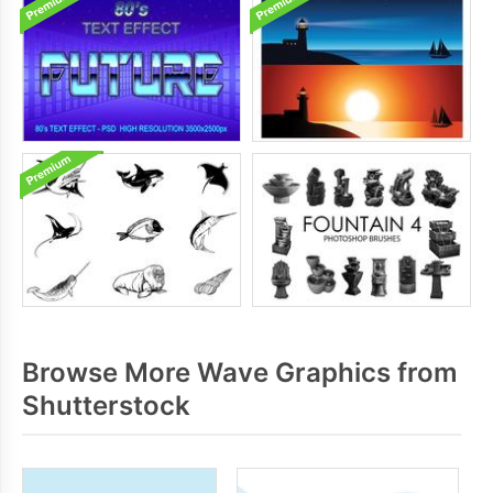
Browse More Wave Graphics from
Shutterstock