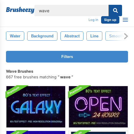
lose
Log in
Sign up
Water
Background
Abstract
Line
Smooth
Filters
Wave Brushes
667 free brushes matching
wave