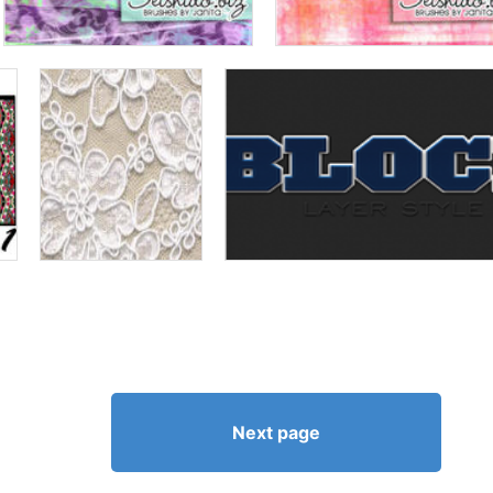
Next page