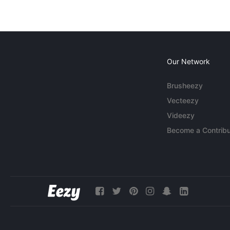
Our Network
Brusheezy
Vecteezy
Videezy
Become a Contribu