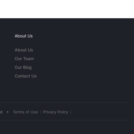
About Us
About Us
Our Team
Our Blog
Contact Us
•
ed
Terms of Use
Privacy Policy