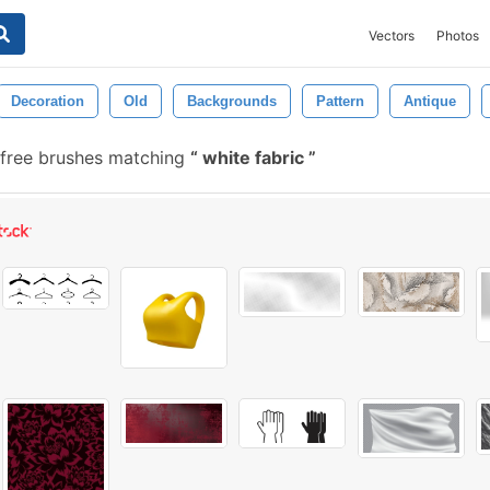
Vectors
Photos
Decoration
Old
Backgrounds
Pattern
Antique
 free brushes matching
white fabric