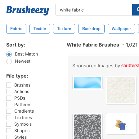
Fabric
Textile
Texture
Backdrop
Wallpaper
Sort by:
White Fabric Brushes
-
1,021
Best Match
Newest
Sponsored Images by
File type:
Brushes
Actions
PSDs
Patterns
Gradients
Textures
Symbols
Shapes
Styles