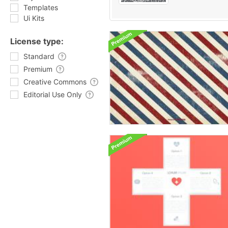
Templates
Ui Kits
License type:
Standard
Premium
Creative Commons
Editorial Use Only