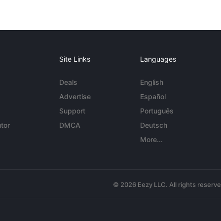
Site Links
Languages
Deals
English
Advertise
Español
Support
Português
tor
DMCA
Deutsch
More...
© 2026 Eezy LLC. All rights reserv