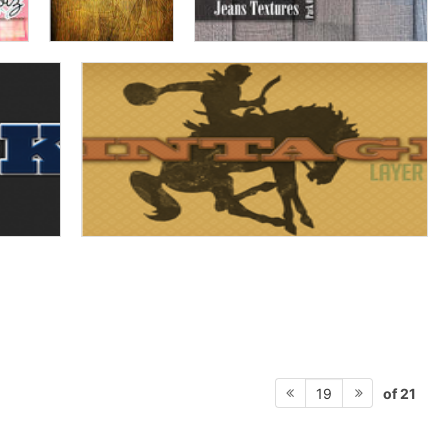
of 21
19