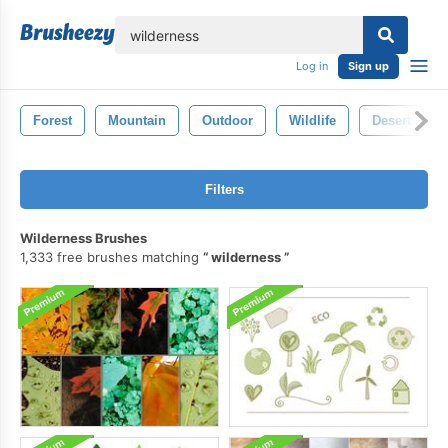
lose
Log in
Sign up
Forest
Mountain
Outdoor
Wildlife
Desert
Filters
Wilderness Brushes
1,333 free brushes matching
wilderness