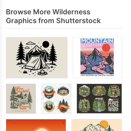
Browse More Wilderness
Graphics from Shutterstock