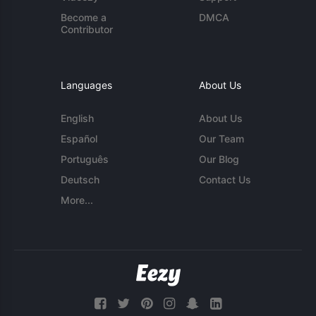
Become a
DMCA
Contributor
Languages
About Us
English
About Us
Español
Our Team
Português
Our Blog
Deutsch
Contact Us
More...