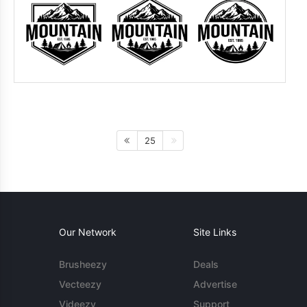
25
Our Network
Site Links
Brusheezy
Deals
Vecteezy
Advertise
Videezy
Support