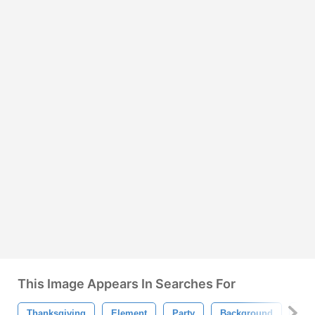
This Image Appears In Searches For
Thanksgiving
Element
Party
Background
Bal