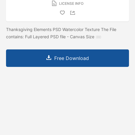
LICENSE INFO
Thanksgiving Elements PSD Watercolor Texture The File
contains: Full Layered PSD file - Canvas Size
Free Download