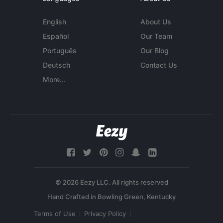
English
About Us
Español
Our Team
Português
Our Blog
Deutsch
Contact Us
More...
© 2026 Eezy LLC. All rights reserved
Terms of Use
Privacy Policy