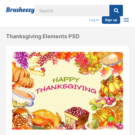
Log in
Sign up
Thanksgiving Elements PSD