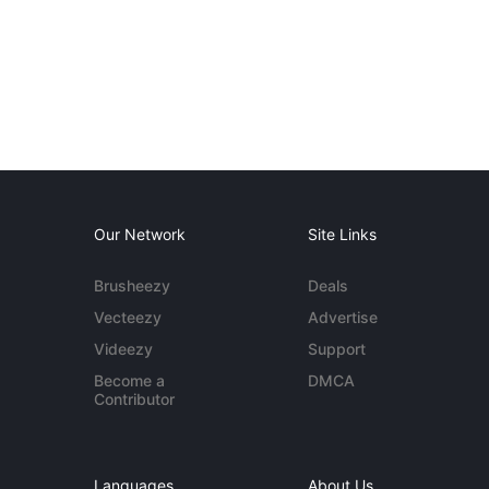
Our Network
Site Links
Brusheezy
Deals
Vecteezy
Advertise
Videezy
Support
Become a
DMCA
Contributor
Languages
About Us