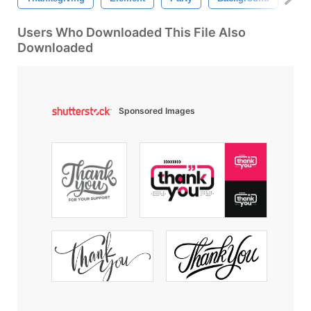
Users Who Downloaded This File Also
Downloaded
Sponsored Images