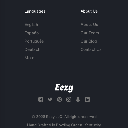
Languages
About Us
English
About Us
Español
Our Team
Português
Our Blog
Deutsch
Contact Us
More...
© 2026 Eezy LLC. All rights reserved