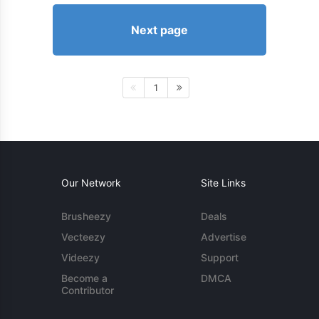
Next page
1
Our Network
Site Links
Brusheezy
Deals
Vecteezy
Advertise
Videezy
Support
Become a
DMCA
Contributor