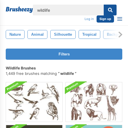
lose
Log in
Sign up
Nature
Animal
Silhouette
Tropical
Backgroun
Filters
Wildlife Brushes
1,449 free brushes matching
wildlife