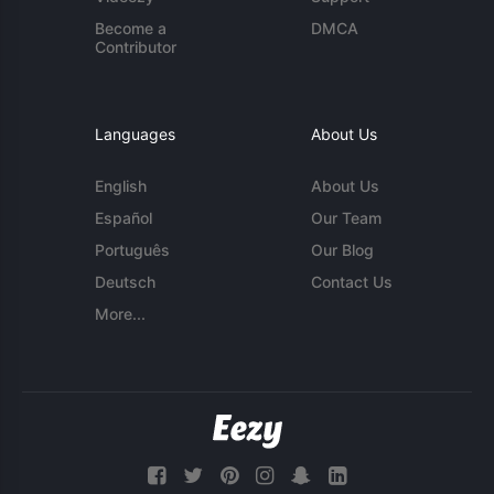
Become a
DMCA
Contributor
Languages
About Us
English
About Us
Español
Our Team
Português
Our Blog
Deutsch
Contact Us
More...