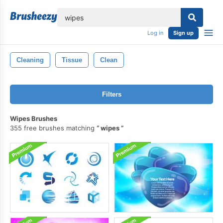
lose
Log in
Sign up
Cleaning
Tissue
Clean
Filters
Wipes Brushes
355 free brushes matching
wipes