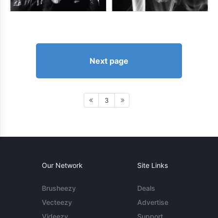
Next page
3
Our Network
Site Links
Brusheezy
Deals
Vecteezy
Advertise
Videezy
Support