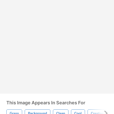
This Image Appears In Searches For
Grass
Background
Clean
Cool
Creative