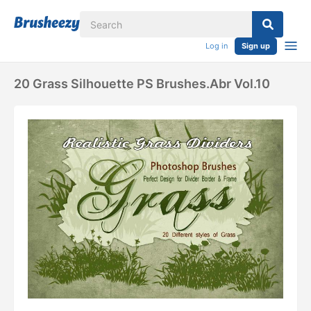
Log in
Sign up
20 Grass Silhouette PS Brushes.abr Vol.10