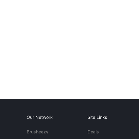
Our Network
Site Links
Brusheezy
Deals