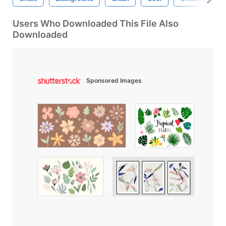
Users Who Downloaded This File Also
Downloaded
Sponsored Images