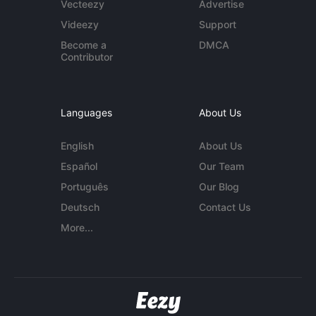
Vecteezy
Advertise
Videezy
Support
Become a
DMCA
Contributor
Languages
About Us
English
About Us
Español
Our Team
Português
Our Blog
Deutsch
Contact Us
More...