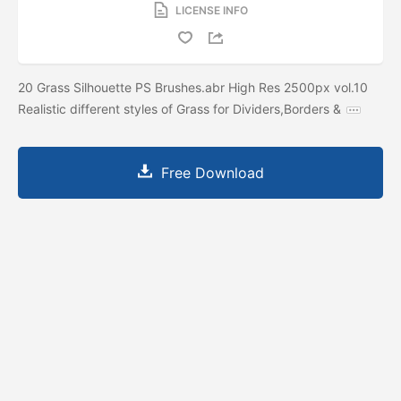
LICENSE INFO
20 Grass Silhouette PS Brushes.abr High Res 2500px vol.10
Realistic different styles of Grass for Dividers,Borders &
Free Download