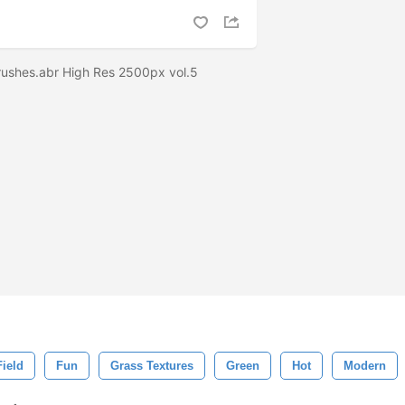
Brushes.abr High Res 2500px vol.5
Field
Fun
Grass Textures
Green
Hot
Modern