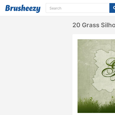
20 Grass Silh