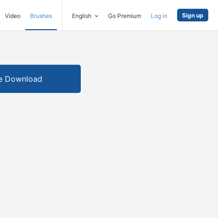
Sign up
Video
Brushes
English
Go Premium
Log in
e Download