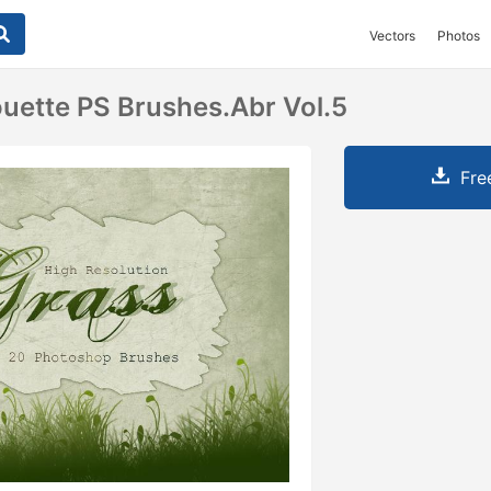
Vectors
Photos
ouette PS Brushes.abr Vol.5
Fre