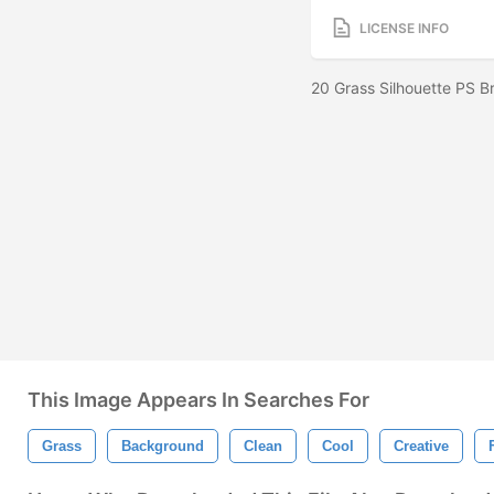
LICENSE INFO
20 Grass Silhouette PS 
This Image Appears In Searches For
Grass
Background
Clean
Cool
Creative