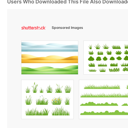
Users Who Downloaded This File Also Download
Sponsored Images