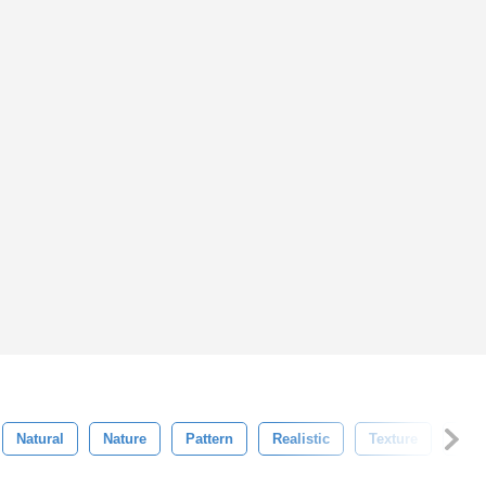
Natural
Nature
Pattern
Realistic
Texture
Uni