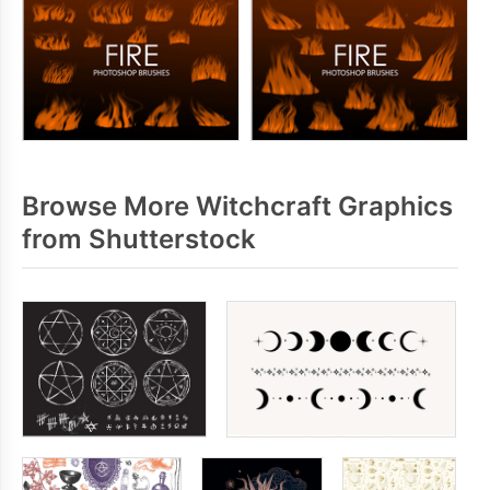
Browse More Witchcraft Graphics
from Shutterstock