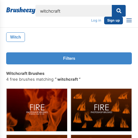
lose
Log in
Sign up
Witch
Filters
Witchcraft Brushes
4 free brushes matching
witchcraft