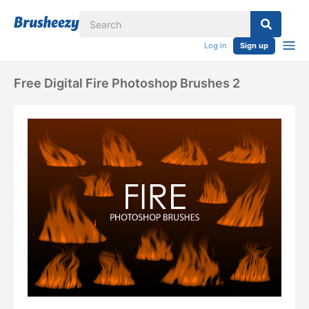
Log in
Sign up
Free Digital Fire Photoshop Brushes 2