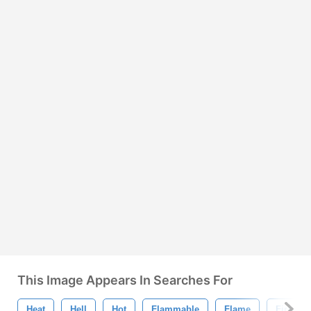
This Image Appears In Searches For
Heat
Hell
Hot
Flammable
Flame
Fire