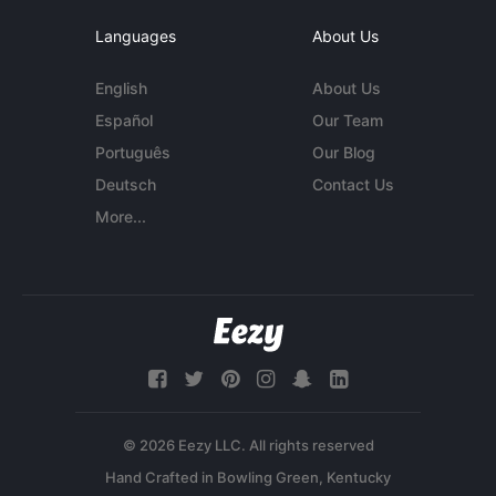
Languages
About Us
English
About Us
Español
Our Team
Português
Our Blog
Deutsch
Contact Us
More...
© 2026 Eezy LLC. All rights reserved