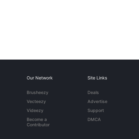
Our Network
Site Links
Brusheezy
Deals
Vecteezy
Advertise
Videezy
Support
Become a
DMCA
Contributor