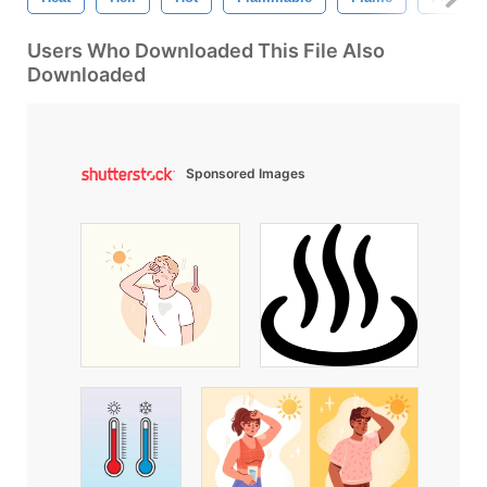
Users Who Downloaded This File Also
Downloaded
Sponsored Images