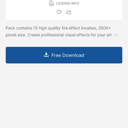
LICENSE INFO
Pack contains 15 high quality fire effect brushes, 2500+
pixels size. Create professional visual effects for your art
Free Download