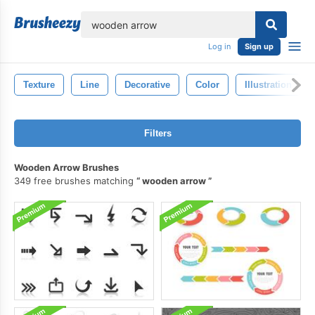
lose
Log in
Sign up
Texture
Line
Decorative
Color
Illustration
Filters
Wooden Arrow Brushes
349 free brushes matching
wooden arrow