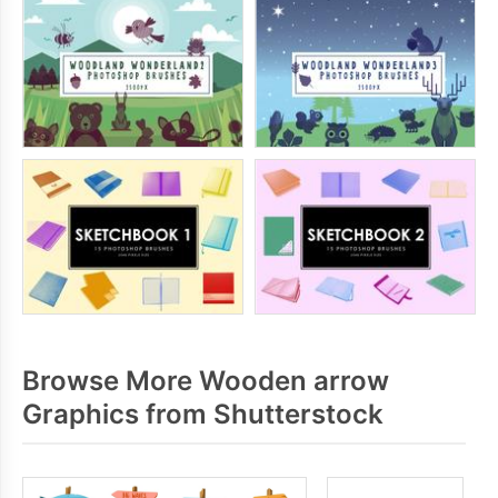
Browse More Wooden arrow
Graphics from Shutterstock