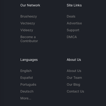
Our Network
Site Links
Brusheezy
Deals
Vecteezy
Advertise
Videezy
Support
Become a
DMCA
Contributor
Languages
About Us
English
About Us
Español
Our Team
Português
Our Blog
Deutsch
Contact Us
More...