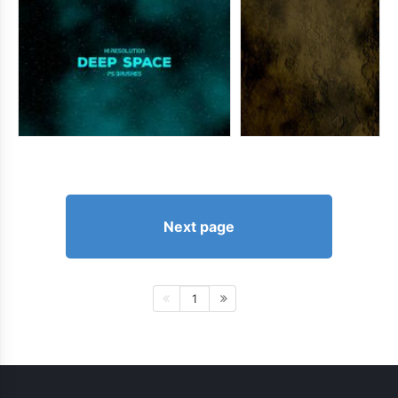
Next page
1