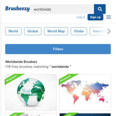
lose
Log in
Sign up
World
Global
World Map
Globe
International
Filters
Worldwide Brushes
178 free brushes matching
worldwide