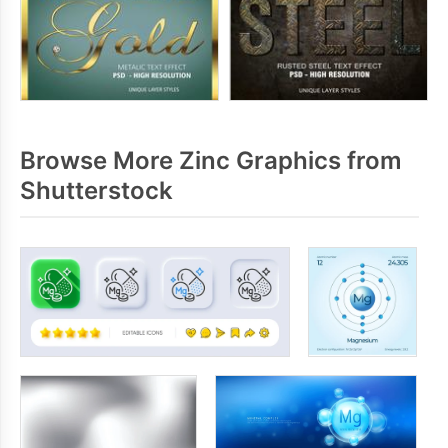
Browse More Zinc Graphics from
Shutterstock