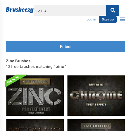
lose
Log in
Sign up
Filters
Zinc Brushes
10 free brushes matching
zinc