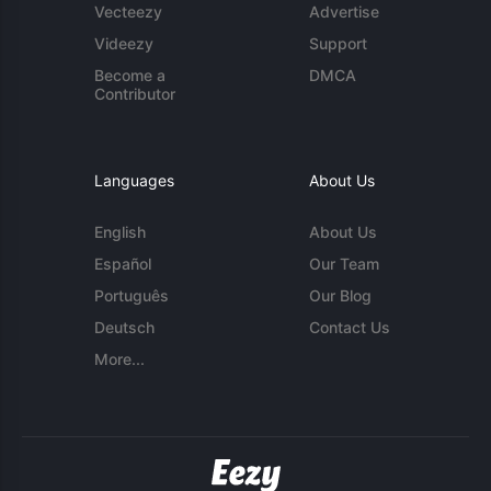
Vecteezy
Advertise
Videezy
Support
Become a
DMCA
Contributor
Languages
About Us
English
About Us
Español
Our Team
Português
Our Blog
Deutsch
Contact Us
More...