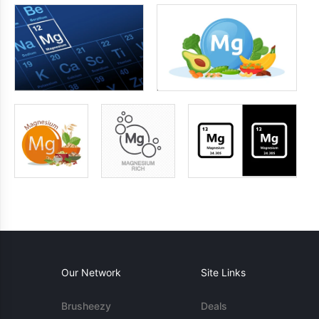
Our Network
Site Links
Brusheezy
Deals