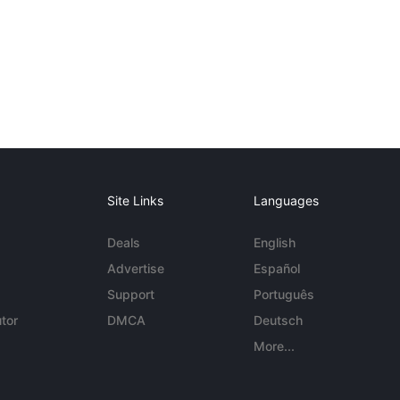
Site Links
Languages
Deals
English
Advertise
Español
Support
Português
tor
DMCA
Deutsch
More...