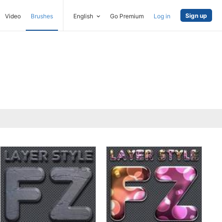
Sign up
Video
Brushes
English
Go Premium
Log in