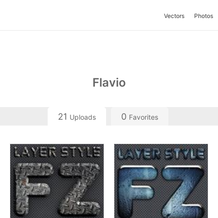
Vectors
Photos
Flavio
21
0
Uploads
Favorites