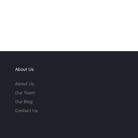
About Us
About Us
Our Team
Our Blog
Contact Us