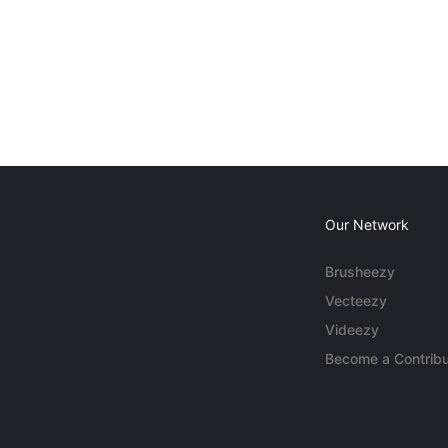
Our Network
Brusheezy
Vecteezy
Videezy
Become a Contribu