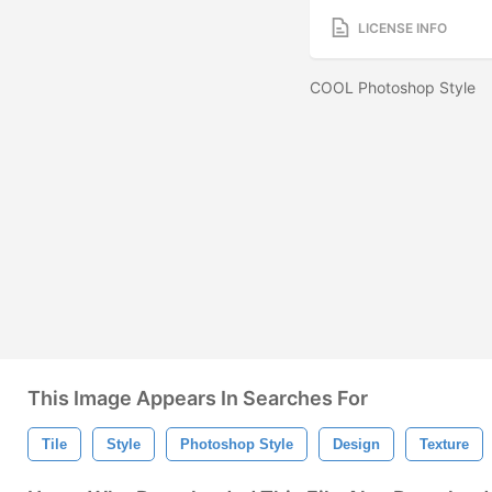
LICENSE INFO
COOL Photoshop Style
This Image Appears In Searches For
Tile
Style
Photoshop Style
Design
Texture