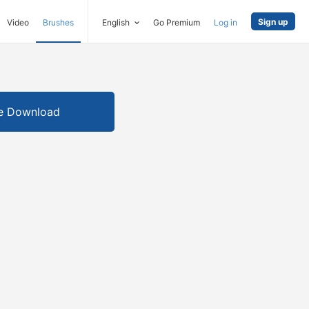
Sign up
Video
Brushes
English
Go Premium
Log in
e Download