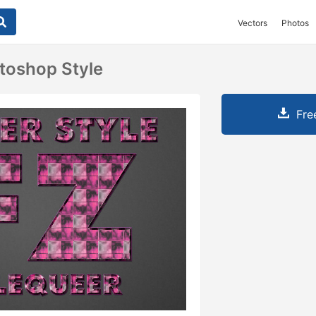
Vectors
Photos
toshop Style
Fre