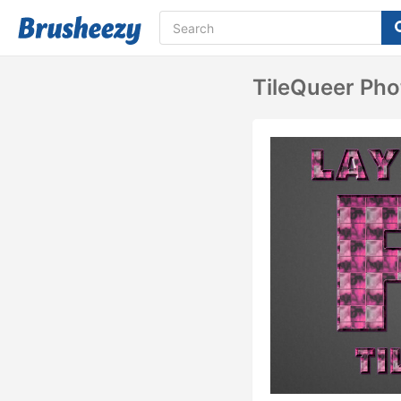
TileQueer Pho