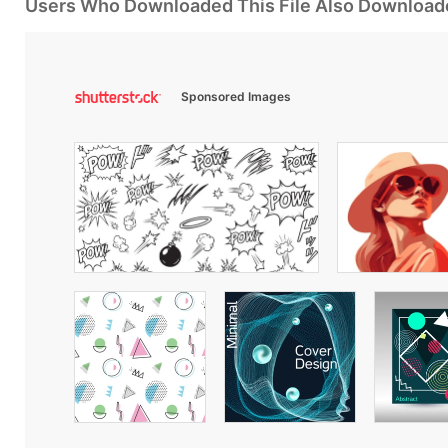
Users Who Downloaded This File Also Download
Sponsored Images