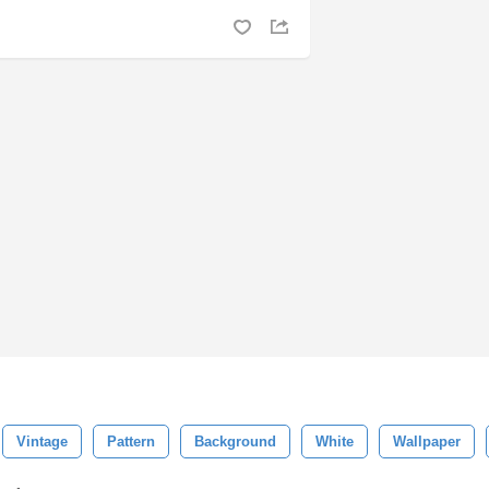
Vintage
Pattern
Background
White
Wallpaper