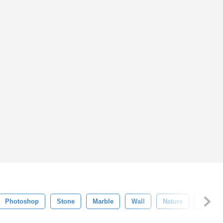
Photoshop
Stone
Marble
Wall
Nature
Busine