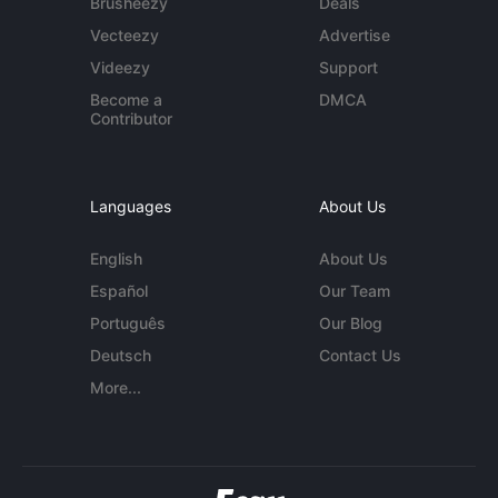
Brusheezy
Deals
Vecteezy
Advertise
Videezy
Support
Become a
DMCA
Contributor
Languages
About Us
English
About Us
Español
Our Team
Português
Our Blog
Deutsch
Contact Us
More...