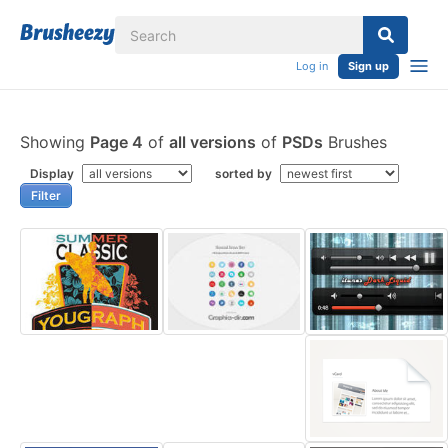
Log in
Sign up
Showing
Page 4
of
all versions
of
PSDs
Brushes
Display
sorted by