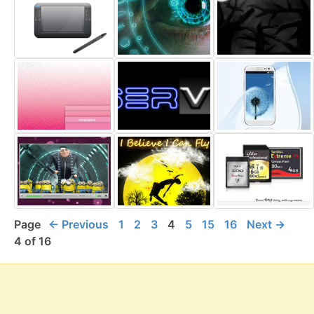
Page
← Previous
1
2
3
4
5
15
16
Next →
4 of 16