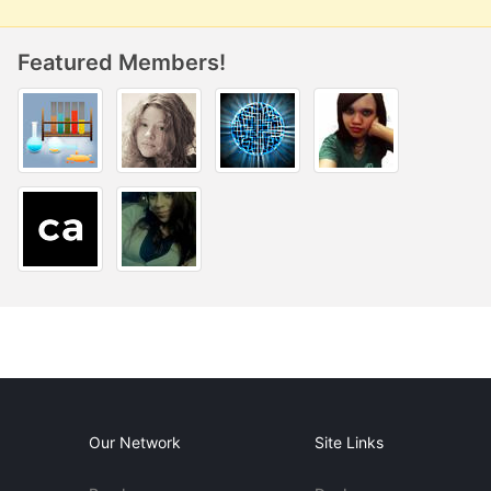
Featured Members!
Our Network
Site Links