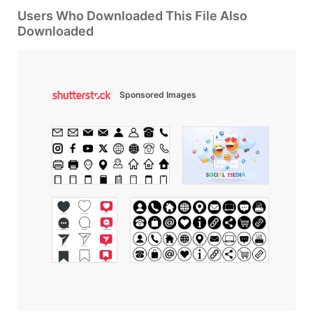
Users Who Downloaded This File Also
Downloaded
Sponsored Images