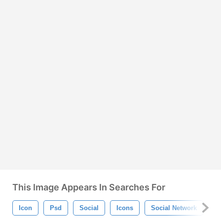
This Image Appears In Searches For
Icon
Psd
Social
Icons
Social Network
So