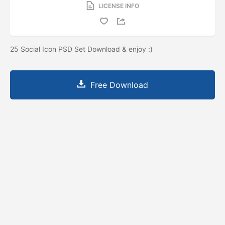
LICENSE INFO
25 Social Icon PSD Set Download & enjoy :)
Free Download