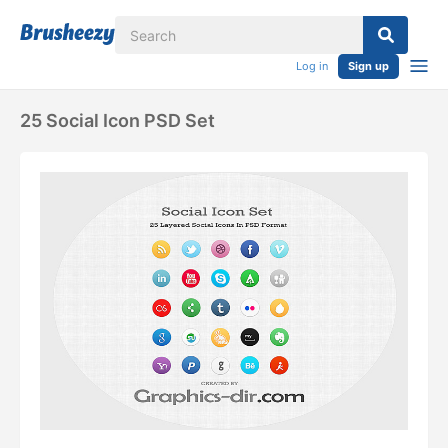
Log in
Sign up
25 Social Icon PSD Set