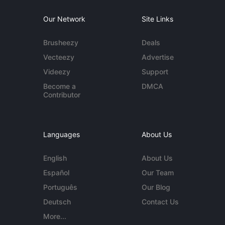
Our Network
Site Links
Brusheezy
Deals
Vecteezy
Advertise
Videezy
Support
Become a
DMCA
Contributor
Languages
About Us
English
About Us
Español
Our Team
Português
Our Blog
Deutsch
Contact Us
More...