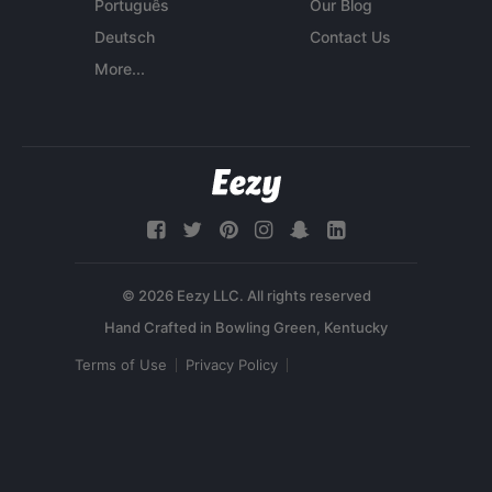
Português
Our Blog
Deutsch
Contact Us
More...
© 2026 Eezy LLC. All rights reserved
Terms of Use
Privacy Policy