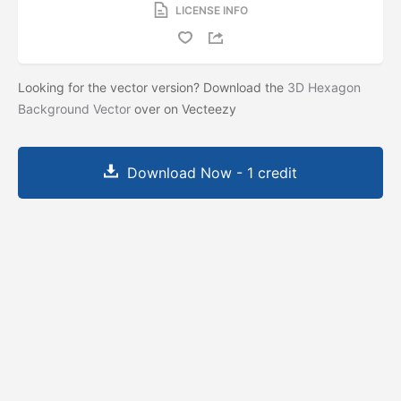
LICENSE INFO
Looking for the vector version? Download the
3D Hexagon
Background Vector
over on Vecteezy
Download Now - 1 credit