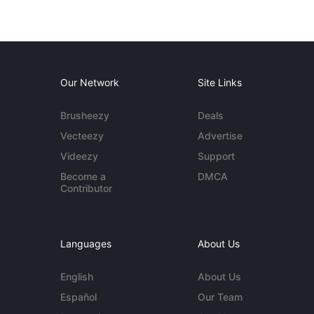
Our Network
Site Links
Brusheezy
Deals
Vecteezy
Advertise
Videezy
Support
Become a
DMCA
Contributor
Languages
About Us
English
About Us
Español
Our Team