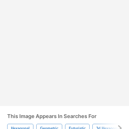
This Image Appears In Searches For
Hexagonal
Geometric
Futuristic
3d Hexagonal Bac