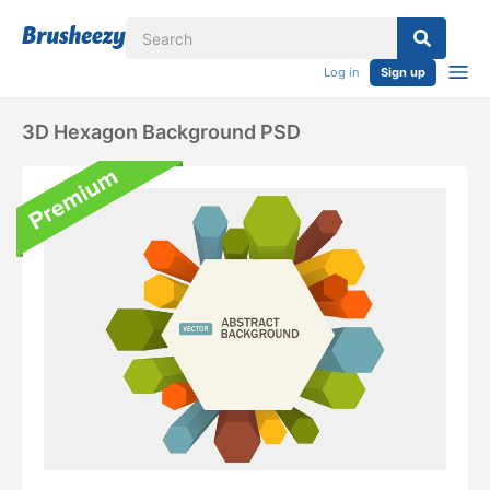
Log in
Sign up
3D Hexagon Background PSD