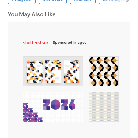
You May Also Like
Sponsored Images