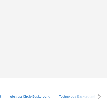
d
Abstract Circle Background
Technology Background
Te