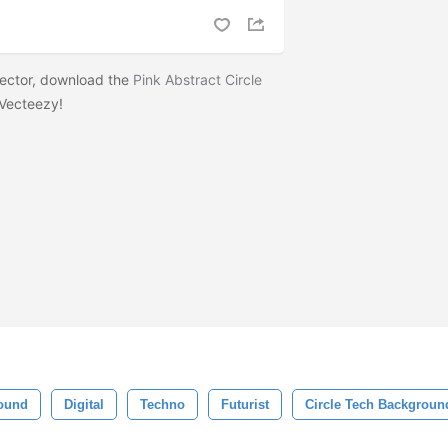
 vector, download the
Pink Abstract Circle
Vecteezy!
ound
Digital
Techno
Futurist
Circle Tech Backgroun