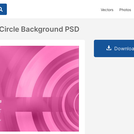
Vectors
Photos
 Circle Background PSD
Downloa