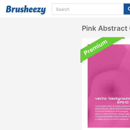
Pink Abstract