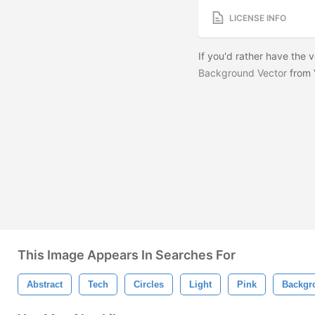
LICENSE INFO
If you'd rather have the
Background Vector
from 
This Image Appears In Searches For
Abstract
Tech
Circles
Light
Pink
Backgr