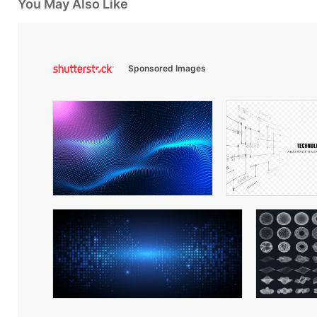
You May Also Like
Sponsored Images