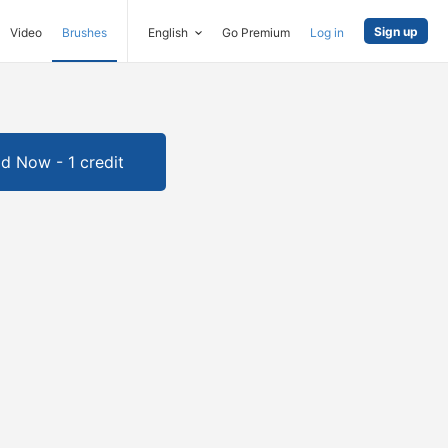
Sign up
Video
Brushes
English
Go Premium
Log in
d Now - 1 credit