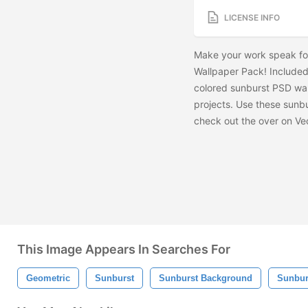
LICENSE INFO
Make your work speak for
Wallpaper Pack! Included 
colored sunburst PSD wal
projects. Use these sunb
check out the
over on Ve
This Image Appears In Searches For
Geometric
Sunburst
Sunburst Background
Sunbur