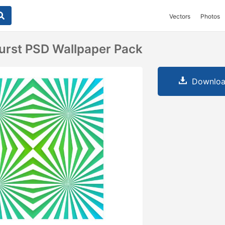
Vectors
Photos
urst PSD Wallpaper Pack
Downloa