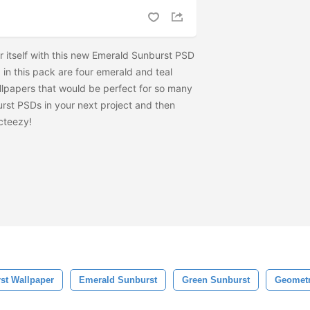
 itself with this new Emerald Sunburst PSD
in this pack are four emerald and teal
lpapers that would be perfect for so many
urst PSDs in your next project and then
cteezy!
st Wallpaper
Emerald Sunburst
Green Sunburst
Geometr