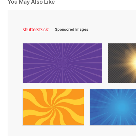
You May Also Like
Sponsored Images