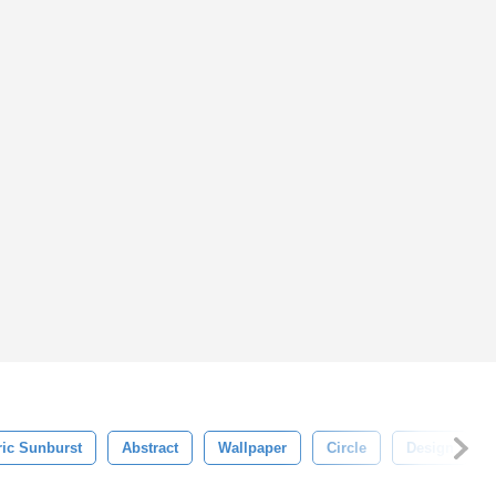
ic Sunburst
Abstract
Wallpaper
Circle
Design