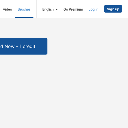
Sign up
Video
Brushes
English
Go Premium
Log in
d Now - 1 credit