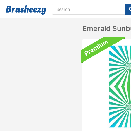
Emerald Sunb