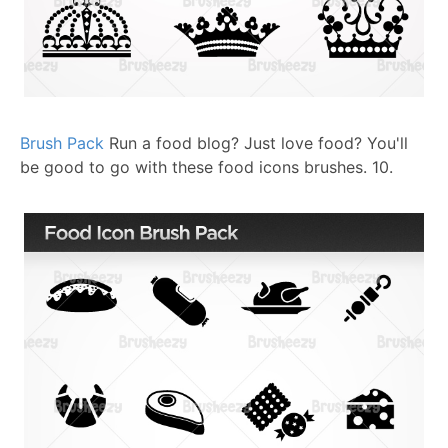
Brush Pack
Run a food blog? Just love food? You'll
be good to go with these food icons brushes.
10.