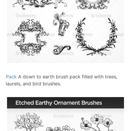
Pack
A down to earth brush pack filled with trees,
laurels, and bird brushes.