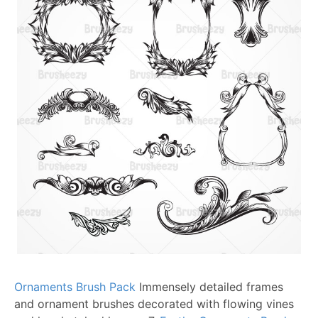
Ornaments Brush Pack
Immensely detailed frames
and ornament brushes decorated with flowing vines