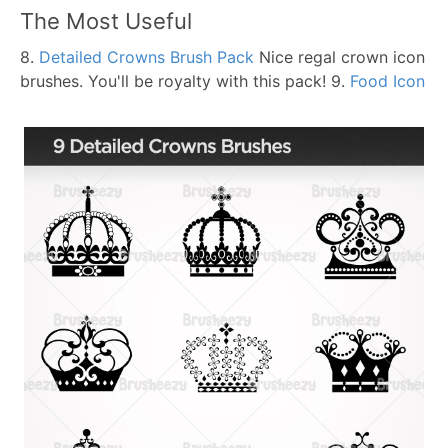
The Most Useful
8.
Detailed Crowns Brush Pack
Nice regal crown icon
brushes. You'll be royalty with this pack!
9.
Food Icon