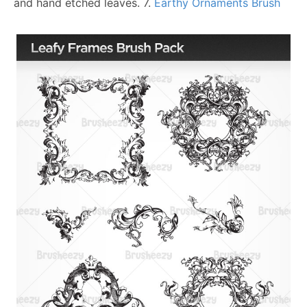
and hand etched leaves.
7.
Earthy Ornaments Brush