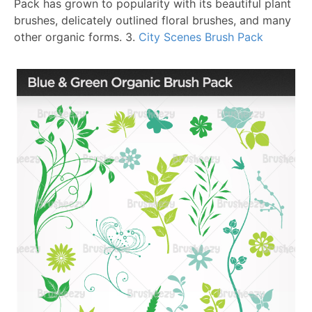
Pack has grown to popularity with its beautiful plant
brushes, delicately outlined floral brushes, and many
other organic forms.
3.
City Scenes Brush Pack