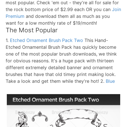
most popular. Check 'em out - they're all for sale for
the rock bottom price of $2.99 each OR you can
Join
Premium
and download them all as much as you
want for a low monthly rate of $19/month!
The Most Popular
1.
Etched Ornament Brush Pack Two
This Hand-
Etched Ornamental Brush Pack has quickly become
one of the most popular brush downloads, we think
for obvious reasons. It's a huge pack with thirteen
different extremely detailed banner and ornament
brushes that have that old timey print making look.
Take a look and get them while they're hot!
2.
Blue