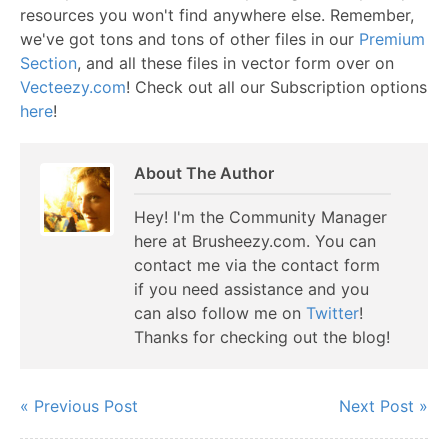
resources you won't find anywhere else. Remember,
we've got tons and tons of other files in our
Premium
Section
, and all these files in vector form over on
Vecteezy.com
! Check out all our Subscription options
here
!
About The Author
Hey! I'm the Community Manager
here at Brusheezy.com. You can
contact me via the contact form
if you need assistance and you
can also follow me on
Twitter
!
Thanks for checking out the blog!
« Previous Post
Next Post »