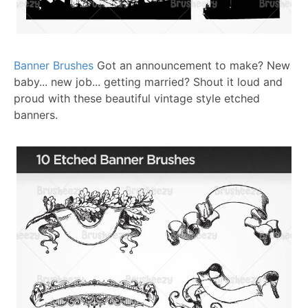
Banner Brushes
Got an announcement to make? New
baby... new job... getting married? Shout it loud and
proud with these beautiful vintage style etched
banners.