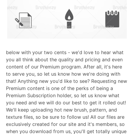
below with your two cents - we'd love to hear what
you all think about the quality and pricing and even
content of our Premium program. After all, it's here
to serve you, so let us know how we're doing with
that! Anything new you'd like to see? Requesting new
Premium content is one of the perks of being a
Premium Subscription holder, so let us know what
you need and we will do our best to get it rolled out!
We'll keep uploading hot new brush, pattern, and
texture files, so be sure to follow us! All our files are
exclusively created for our site and it's members, so
when you download from us, you'll get totally unique