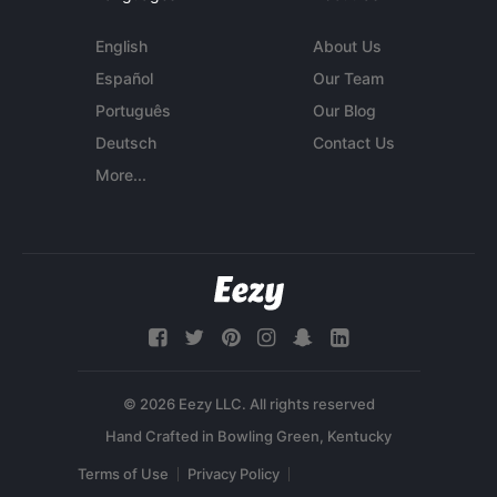
English
About Us
Español
Our Team
Português
Our Blog
Deutsch
Contact Us
More...
© 2026 Eezy LLC. All rights reserved
Terms of Use
Privacy Policy