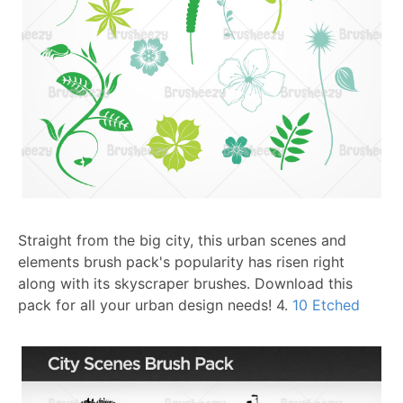
Straight from the big city, this urban scenes and
elements brush pack's popularity has risen right
along with its skyscraper brushes. Download this
pack for all your urban design needs!
4.
10 Etched