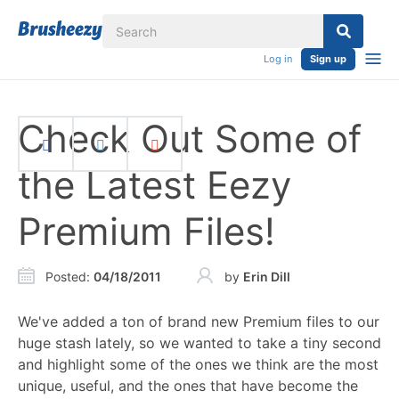
Log in
Sign up
Check Out Some of
the Latest Eezy
Premium Files!
Posted
:
04/18/2011
by
Erin Dill
We've added a ton of brand new Premium files to our
huge stash lately, so we wanted to take a tiny second
and highlight some of the ones we think are the most
unique, useful, and the ones that have become the