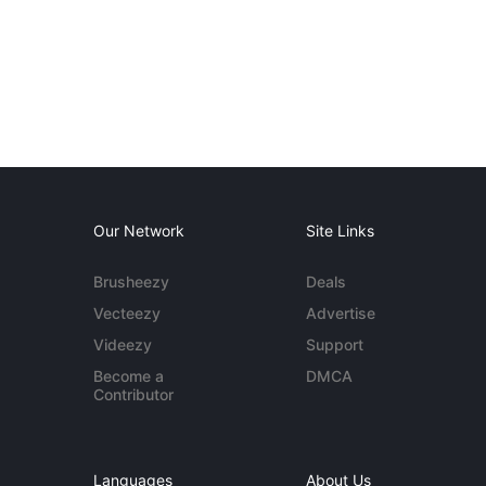
Our Network
Site Links
Brusheezy
Deals
Vecteezy
Advertise
Videezy
Support
Become a
DMCA
Contributor
Languages
About Us