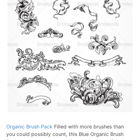
Organic Brush Pack
Filled with more brushes than
you could possibly count, this Blue Organic Brush