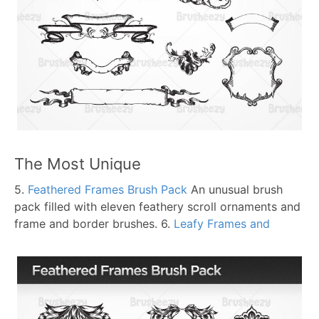
The Most Unique
5.
Feathered Frames Brush Pack
An unusual brush
pack filled with eleven feathery scroll ornaments and
frame and border brushes.
6.
Leafy Frames and