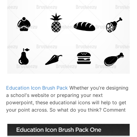
Education Icon Brush Pack
Whether you're designing
a school's website or preparing your next
powerpoint, these educational icons will help to get
your point across.
So what do you think? Comment