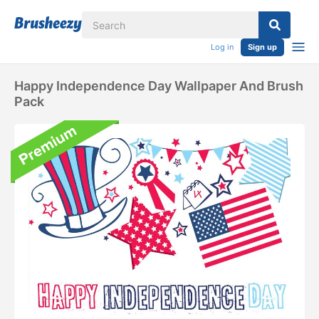
Log in
Sign up
Happy Independence Day Wallpaper And Brush
Pack