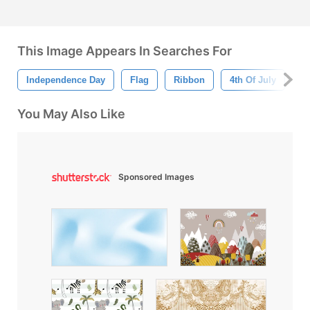
This Image Appears In Searches For
Independence Day
Flag
Ribbon
4th Of July
A
You May Also Like
Sponsored Images