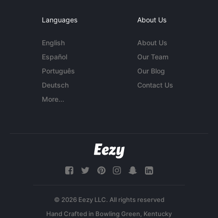
Languages
About Us
English
About Us
Español
Our Team
Português
Our Blog
Deutsch
Contact Us
More...
© 2026 Eezy LLC. All rights reserved