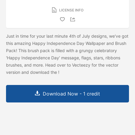
LICENSE INFO
Just in time for your last minute 4th of July designs, we've got
this amazing Happy Independence Day Wallpaper and Brush
Pack! This brush pack is filled with a grungy celebratory
'Happy Independence Day' message, flags, stars, ribbons
brushes, and more. Head over to Vecteezy for the vector
version and download the
!
Download Now - 1 credit