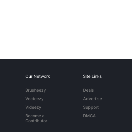
Our Network
Site Links
Brusheezy
Deals
Vecteezy
Advertise
Videezy
Support
Become a
DMCA
Contributor