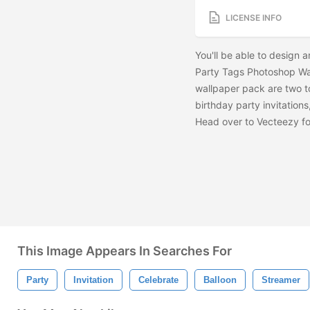
LICENSE INFO
You'll be able to design a
Party Tags Photoshop Wa
wallpaper pack are two t
birthday party invitation
Head over to Vecteezy fo
This Image Appears In Searches For
Party
Invitation
Celebrate
Balloon
Streamer