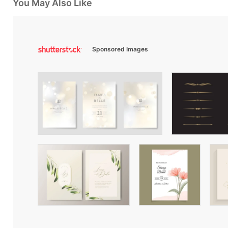
You May Also Like
Sponsored Images