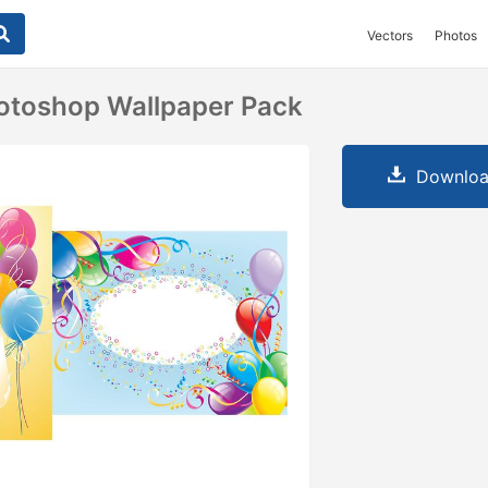
Vectors
Photos
otoshop Wallpaper Pack
Downloa