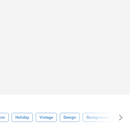
ion
Holiday
Vintage
Design
Background
Night