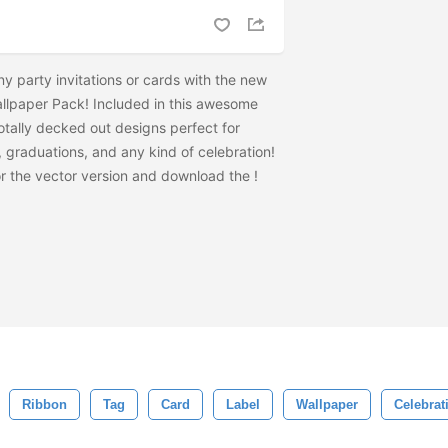
ny party invitations or cards with the new
llpaper Pack! Included in this awesome
otally decked out designs perfect for
s, graduations, and any kind of celebration!
r the vector version and download the
!
Ribbon
Tag
Card
Label
Wallpaper
Celebrat