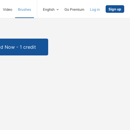
Sign up
Video
Brushes
English
Go Premium
Log in
d Now - 1 credit