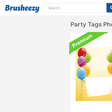
Party Tags Ph