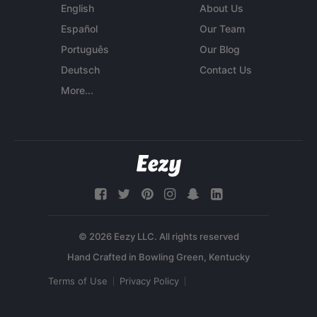
English
About Us
Español
Our Team
Português
Our Blog
Deutsch
Contact Us
More...
© 2026 Eezy LLC. All rights reserved
Terms of Use
Privacy Policy