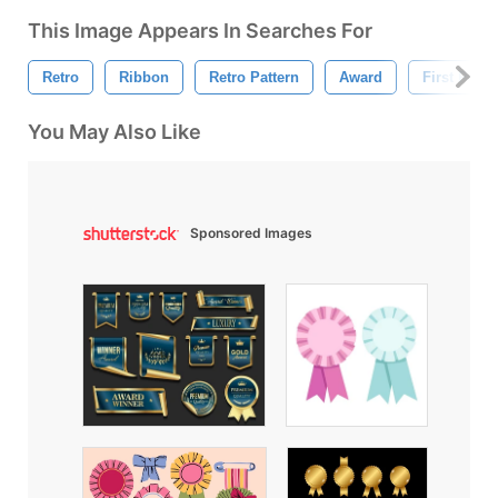
This Image Appears In Searches For
Retro
Ribbon
Retro Pattern
Award
First Place
You May Also Like
Sponsored Images