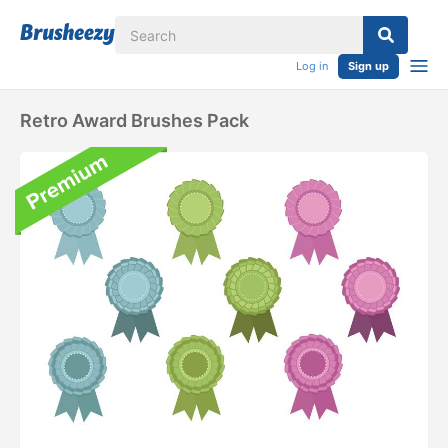
Log in
Sign up
Retro Award Brushes Pack