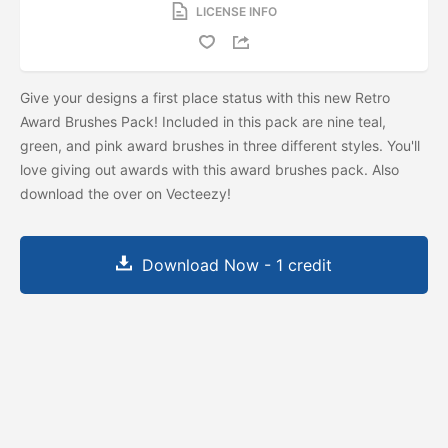
LICENSE INFO
Give your designs a first place status with this new Retro
Award Brushes Pack! Included in this pack are nine teal,
green, and pink award brushes in three different styles. You'll
love giving out awards with this award brushes pack. Also
download the
over on Vecteezy!
Download Now - 1 credit