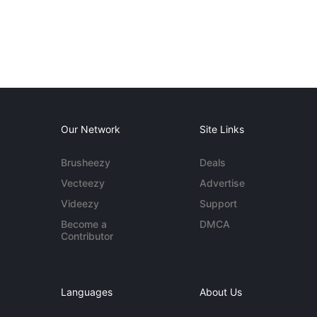
Our Network
Site Links
Brusheezy
Deals
Vecteezy
Advertise
Videezy
Support
Become a
DMCA
Contributor
Languages
About Us