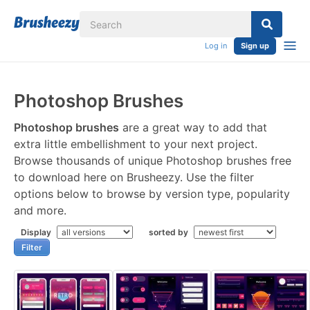
Log in
Sign up
Photoshop Brushes
Photoshop brushes
are a great way to add that
extra little embellishment to your next project.
Browse thousands of unique Photoshop brushes free
to download here on Brusheezy. Use the filter
options below to browse by version type, popularity
and more.
Display
sorted by