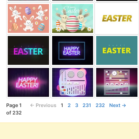
Page 1
← Previous
1
2
3
231
232
Next →
of 232