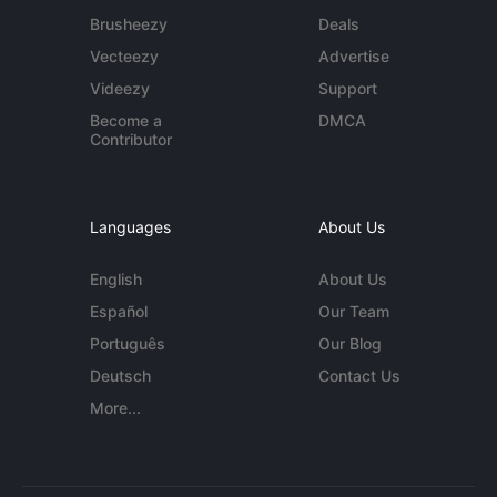
Brusheezy
Deals
Vecteezy
Advertise
Videezy
Support
Become a
DMCA
Contributor
Languages
About Us
English
About Us
Español
Our Team
Português
Our Blog
Deutsch
Contact Us
More...