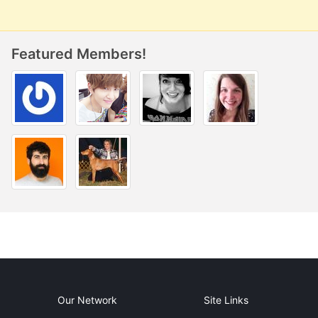
Featured Members!
Our Network
Site Links