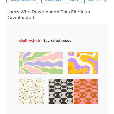
Users Who Downloaded This File Also
Downloaded
Sponsored Images