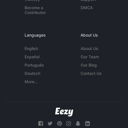
Become a
DMCA
Contributor
Languages
About Us
English
About Us
Español
Our Team
Português
Our Blog
Deutsch
Contact Us
More...