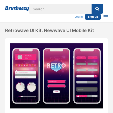
Log in
Sign up
Retrowave UI Kit. Newwave UI Mobile Kit