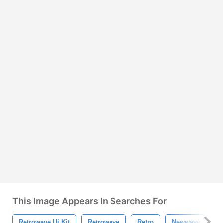
This Image Appears In Searches For
Retrowave Ui Kit
Retrowave
Retro
Newwave
M