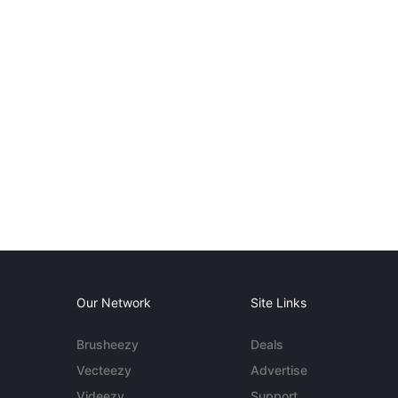
Our Network
Site Links
Brusheezy
Deals
Vecteezy
Advertise
Videezy
Support