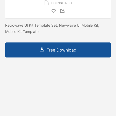
LICENSE INFO
Retrowave UI Kit Template Set, Newwave UI Mobile Kit,
Mobile Kit Template.
Free Download