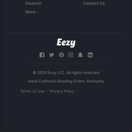
Deutsch
Contact Us
More...
© 2026 Eezy LLC. All rights reserved
Terms of Use
Privacy Policy