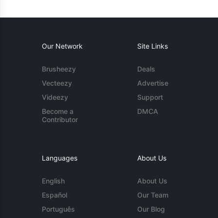
Our Network
Site Links
Brusheezy
Deals
Vecteezy
Advertise
Videezy
Support
Become a
DMCA
Contributor
Languages
About Us
English
About Us
Español
Our Team
Português
Our Blog