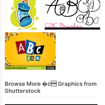
Browse More �ċ Graphics from
Shutterstock