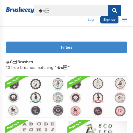
lose
Log in
Sign up
Filters
�ċ Brushes
13 free brushes matching
�ċ