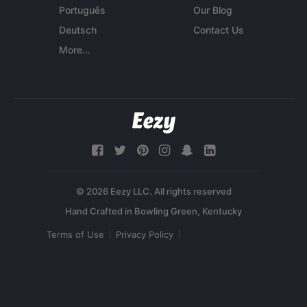
Português
Our Blog
Deutsch
Contact Us
More...
© 2026 Eezy LLC. All rights reserved
Terms of Use
Privacy Policy