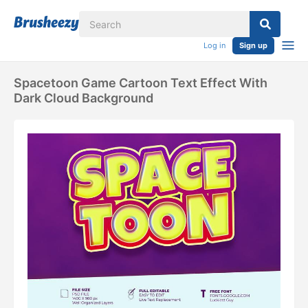
Log in
Sign up
Spacetoon Game Cartoon Text Effect With
Dark Cloud Background