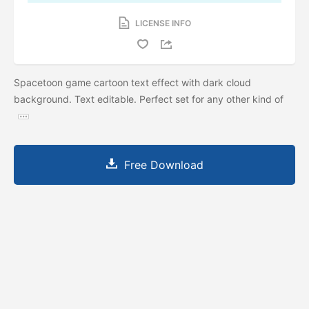
LICENSE INFO
Spacetoon game cartoon text effect with dark cloud
background. Text editable. Perfect set for any other kind of
Free Download