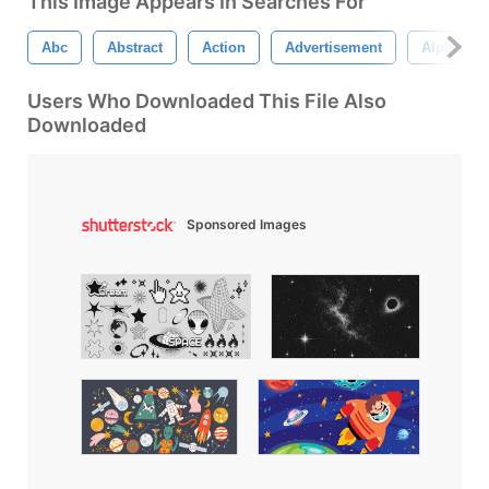
This Image Appears In Searches For
Abc
Abstract
Action
Advertisement
Alphabet
Users Who Downloaded This File Also
Downloaded
Sponsored Images