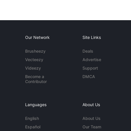
Our Network
Site Links
Brusheezy
Deals
Vecteezy
Advertise
Videezy
Support
Become a
DMCA
Contributor
Languages
About Us
English
About Us
Español
Our Team