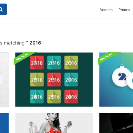
Vectors
Photos
es matching
2016