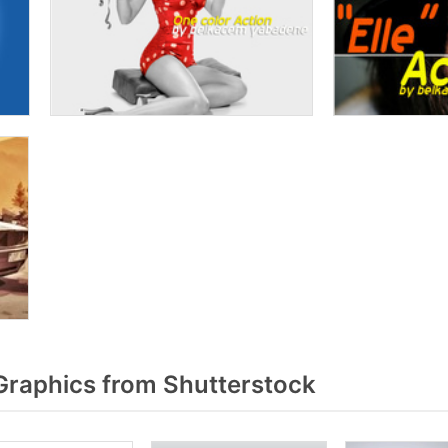
raphics from Shutterstock