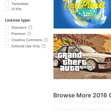
Templates
Ui Kits
License type:
Standard
Premium
Creative Commons
Editorial Use Only
Browse More 2016 G