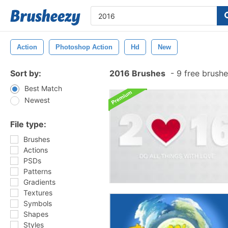
Action
Photoshop Action
Hd
New
Sort by:
2016 Brushes
-
9 free brush
Best Match
Newest
File type:
Brushes
Actions
PSDs
Patterns
Gradients
Textures
Symbols
Shapes
Styles