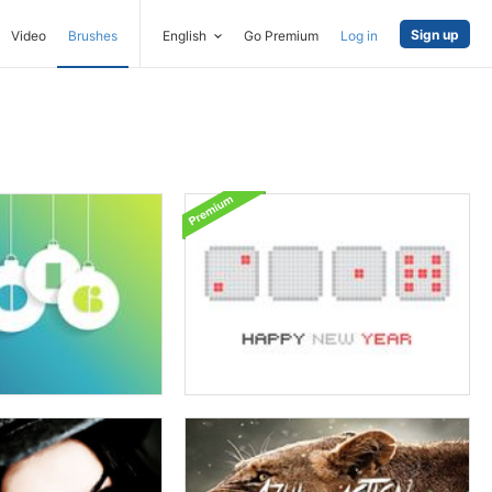
Sign up
Video
Brushes
English
Go Premium
Log in