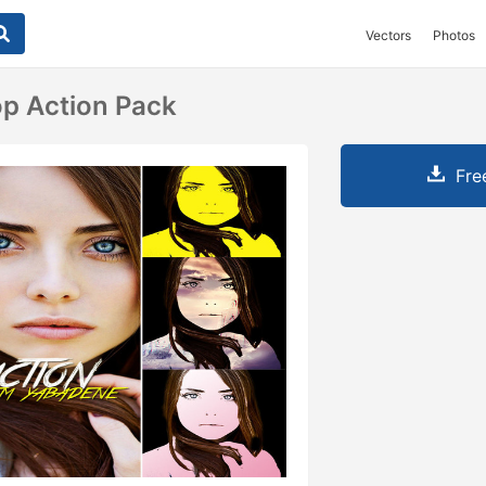
Vectors
Photos
p Action Pack
Fre