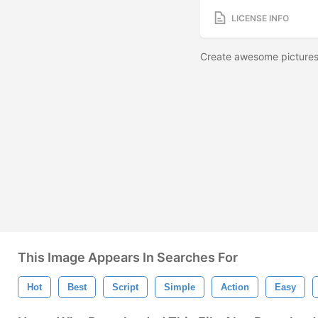
LICENSE INFO
Create awesome pictures
This Image Appears In Searches For
Hot
Best
Script
Simple
Action
Easy