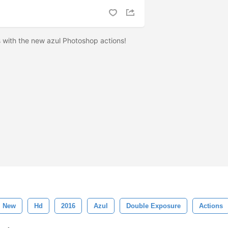
 with the new azul Photoshop actions!
New
Hd
2016
Azul
Double Exposure
Actions