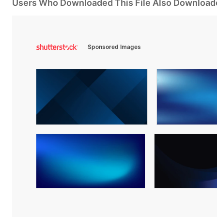
Users Who Downloaded This File Also Download
Sponsored Images