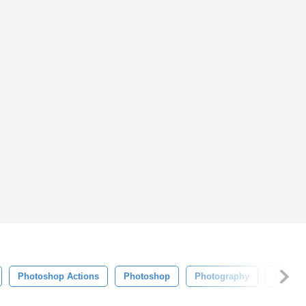
Photoshop Actions
Photoshop
Photography
Edit