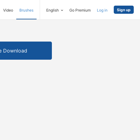
Sign up
Video
Brushes
English
Go Premium
Log in
e Download