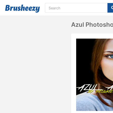
Azul Photosho