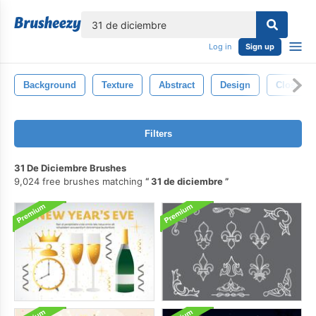
lose
Log in
Sign up
Background
Texture
Abstract
Design
Closeup
Filters
31 De Diciembre Brushes
9,024 free brushes matching
31 de diciembre