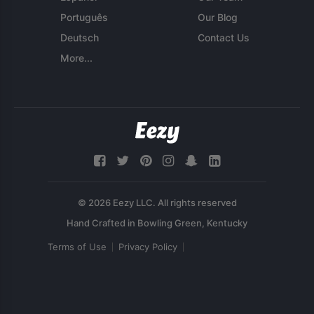
Português
Our Blog
Deutsch
Contact Us
More...
© 2026 Eezy LLC. All rights reserved
Terms of Use
Privacy Policy