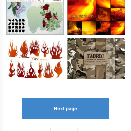
Next page