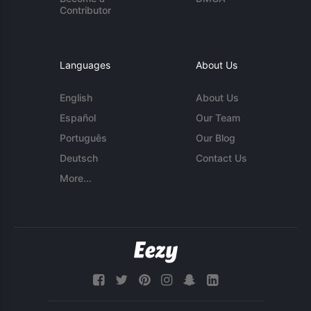
Contributor
Languages
About Us
English
About Us
Español
Our Team
Português
Our Blog
Deutsch
Contact Us
More...