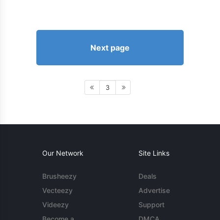
Next page
3
Our Network
Site Links
Brusheezy
Deals
Vecteezy
Advertise
Videezy
Support
Become a
DMCA