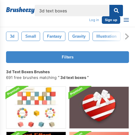
lose
Log in
Sign up
3d
Small
Fantasy
Gravity
Illustration
Ima
Filters
3d Text Boxes Brushes
691 free brushes matching
3d text boxes